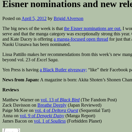
Eisner nominations and new rel
Posted on
April 5, 2012
by
Brigid Alverson
The big news of the week is that
the Eisner nominations are out.
I won
serve and that the manga category was exceptionally strong this year. 
and Kate Dacey is offering
a manga-focused open thread
for just tha
Naoki Urasawa has been nominated.
Lissa Pattillo makes her recommendations from this week’s new mang
beyond vol. 23 of
Excel Saga.
Yen Press is having
a Black Butler giveaway;
“like” their Facebook p
News from Japan:
A magazine is born: Akita Shoten’s Shonen Cha
Reviews
Matthew Warner on
vol. 13 of
Black Bird
(The Fandom Post)
Zack Davisson on
Breathe Deeply
(Japan Reviewed)
Paige McKee on
vol. 4 of
Deltora Quest
(Sequential Tart)
Anna on
vol. 9 of
Dengeki Daisy
(Manga Report)
James Bacon on
vol. 1 of
Soulless
(Forbidden Planet)