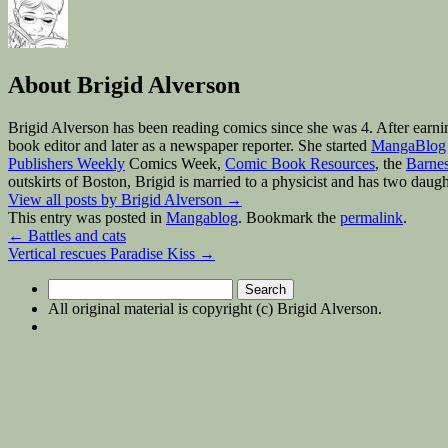
About Brigid Alverson
Brigid Alverson has been reading comics since she was 4. After earni
book editor and later as a newspaper reporter. She started
MangaBlog
Publishers Weekly
Comics Week,
Comic Book Resources
, the
Barnes
outskirts of Boston, Brigid is married to a physicist and has two daugh
View all posts by Brigid Alverson
→
This entry was posted in
Mangablog
. Bookmark the
permalink
.
←
Battles and cats
Vertical rescues Paradise Kiss
→
Search
for:
All original material is copyright (c) Brigid Alverson.