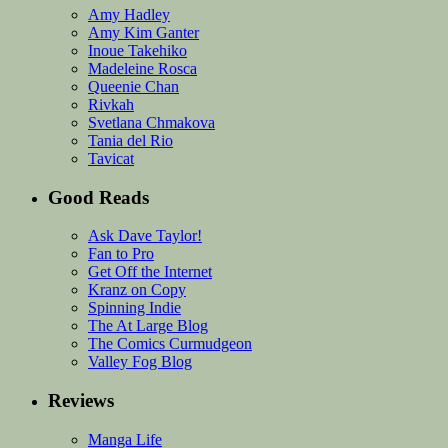
Amy Hadley
Amy Kim Ganter
Inoue Takehiko
Madeleine Rosca
Queenie Chan
Rivkah
Svetlana Chmakova
Tania del Rio
Tavicat
Good Reads
Ask Dave Taylor!
Fan to Pro
Get Off the Internet
Kranz on Copy
Spinning Indie
The At Large Blog
The Comics Curmudgeon
Valley Fog Blog
Reviews
Manga Life