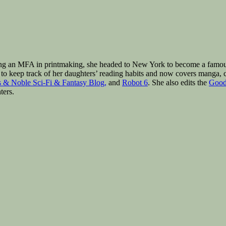
ng an MFA in printmaking, she headed to New York to become a famous a
to keep track of her daughters’ reading habits and now covers manga, c
 & Noble Sci-Fi & Fantasy Blog,
and
Robot 6
. She also edits the
Good
ters.