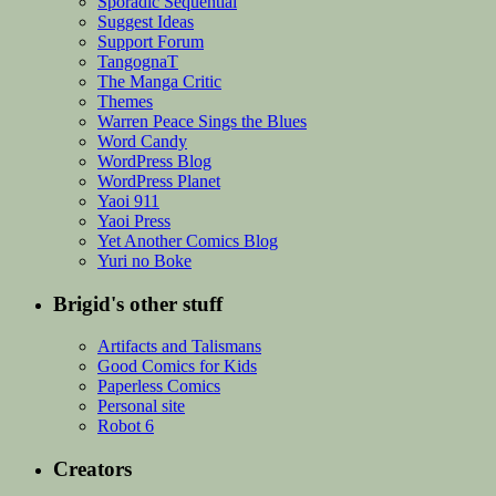
Sporadic Sequential
Suggest Ideas
Support Forum
TangognaT
The Manga Critic
Themes
Warren Peace Sings the Blues
Word Candy
WordPress Blog
WordPress Planet
Yaoi 911
Yaoi Press
Yet Another Comics Blog
Yuri no Boke
Brigid's other stuff
Artifacts and Talismans
Good Comics for Kids
Paperless Comics
Personal site
Robot 6
Creators