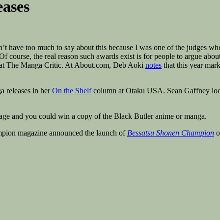
eases
’t have too much to say about this because I was one of the judges who 
Of course, the real reason such awards exist is for people to argue abou
t at The Manga Critic. At About.com, Deb Aoki
notes
that this year mar
a releases in her
On the Shelf
column at Otaku USA. Sean Gaffney lo
age and you could win a copy of the Black Butler anime or manga.
mpion magazine announced the launch of
Bessatsu Shonen Champion
o