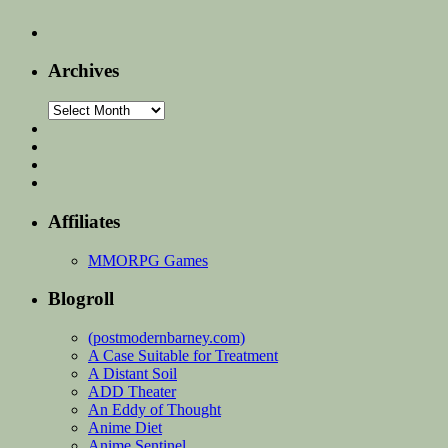
Archives
Archives
Affiliates
MMORPG Games
Blogroll
(postmodernbarney.com)
A Case Suitable for Treatment
A Distant Soil
ADD Theater
An Eddy of Thought
Anime Diet
Anime Sentinel