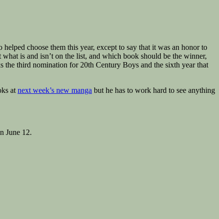
helped choose them this year, except to say that it was an honor to
t what is and isn’t on the list, and which book should be the winner,
ks the third nomination for 20th Century Boys and the sixth year that
oks at
next week’s new manga
but he has to work hard to see anything
n June 12.