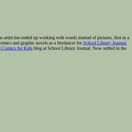
rtist but ended up working with words instead of pictures, first as a
omics and graphic novels as a freelancer for
School Library Journal
,
 Comics for Kids
blog at School Library Journal. Now settled in the