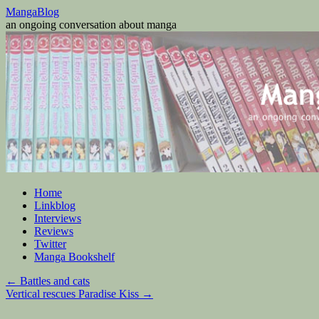
Skip
MangaBlog
to
an ongoing conversation about manga
content
Home
Linkblog
Interviews
Reviews
Twitter
Manga Bookshelf
←
Battles and cats
Vertical rescues Paradise Kiss
→