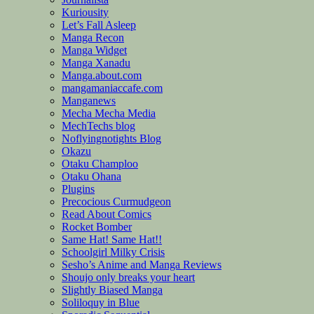
Kuriousity
Let’s Fall Asleep
Manga Recon
Manga Widget
Manga Xanadu
Manga.about.com
mangamaniaccafe.com
Manganews
Mecha Mecha Media
MechTechs blog
Noflyingnotights Blog
Okazu
Otaku Champloo
Otaku Ohana
Plugins
Precocious Curmudgeon
Read About Comics
Rocket Bomber
Same Hat! Same Hat!!
Schoolgirl Milky Crisis
Sesho’s Anime and Manga Reviews
Shoujo only breaks your heart
Slightly Biased Manga
Soliloquy in Blue