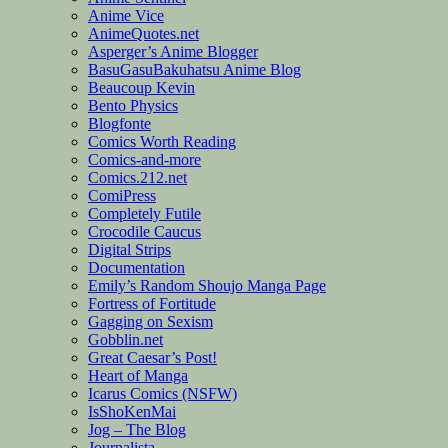
Anime Vice
AnimeQuotes.net
Asperger’s Anime Blogger
BasuGasuBakuhatsu Anime Blog
Beaucoup Kevin
Bento Physics
Blogfonte
Comics Worth Reading
Comics-and-more
Comics.212.net
ComiPress
Completely Futile
Crocodile Caucus
Digital Strips
Documentation
Emily’s Random Shoujo Manga Page
Fortress of Fortitude
Gagging on Sexism
Gobblin.net
Great Caesar’s Post!
Heart of Manga
Icarus Comics (NSFW)
IsShoKenMai
Jog – The Blog
Journalista