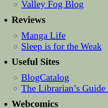
Valley Fog Blog
Reviews
Manga Life
Sleep is for the Weak
Useful Sites
BlogCatalog
The Librarian’s Guid
Webcomics