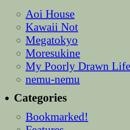
Aoi House
Kawaii Not
Megatokyo
Moresukine
My Poorly Drawn Lif
nemu-nemu
Categories
Bookmarked!
Features