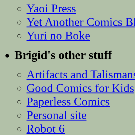
Yaoi Press
Yet Another Comics B
Yuri no Boke
Brigid's other stuff
Artifacts and Talisman
Good Comics for Kids
Paperless Comics
Personal site
Robot 6