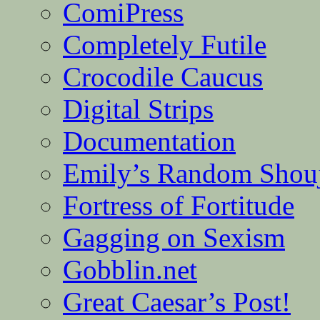
ComiPress
Completely Futile
Crocodile Caucus
Digital Strips
Documentation
Emily’s Random Shou
Fortress of Fortitude
Gagging on Sexism
Gobblin.net
Great Caesar’s Post!