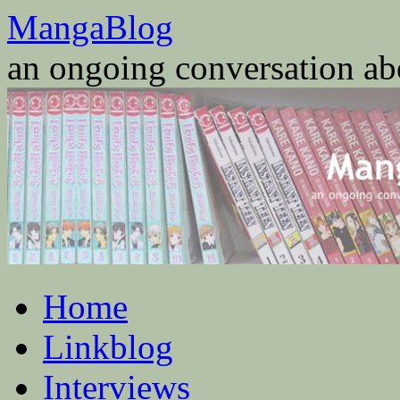
Skip
MangaBlog
to
content
an ongoing conversation a
Home
Linkblog
Interviews