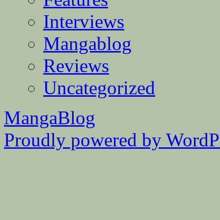
Interviews
Mangablog
Reviews
Uncategorized
MangaBlog
Proudly powered by WordPr