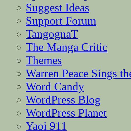
Suggest Ideas
Support Forum
TangognaT
The Manga Critic
Themes
Warren Peace Sings th
Word Candy
WordPress Blog
WordPress Planet
Yaoi 911