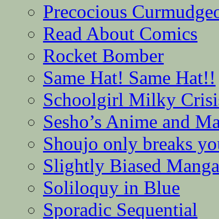
Precocious Curmudge
Read About Comics
Rocket Bomber
Same Hat! Same Hat!!
Schoolgirl Milky Crisi
Sesho’s Anime and M
Shoujo only breaks yo
Slightly Biased Mang
Soliloquy in Blue
Sporadic Sequential