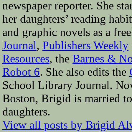
newspaper reporter. She sta
her daughters’ reading hab
and graphic novels as a fre
Journal
,
Publishers Weekly
Resources
, the
Barnes & No
Robot 6
. She also edits the
School Library Journal. Now 
Boston, Brigid is married to
daughters.
View all posts by Brigid A