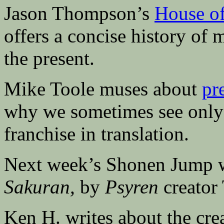
Jason Thompson’s
House o
offers a concise history of
the present.
Mike Toole muses about
pr
why we sometimes see only 
franchise in translation.
Next week’s Shonen Jump w
Sakuran,
by
Psyren
creator 
Ken H. writes about the cre