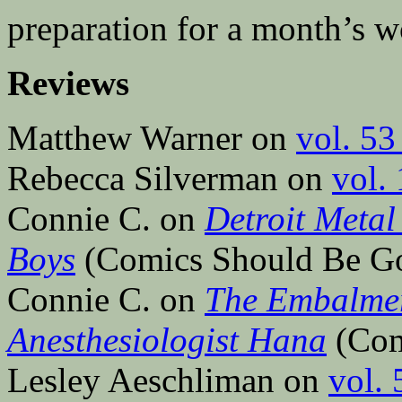
preparation for a month’s w
Reviews
Matthew Warner on
vol. 53
Rebecca Silverman on
vol.
Connie C. on
Detroit Metal
Boys
(Comics Should Be G
Connie C. on
The Embalmer
Anesthesiologist Hana
(Com
Lesley Aeschliman on
vol. 