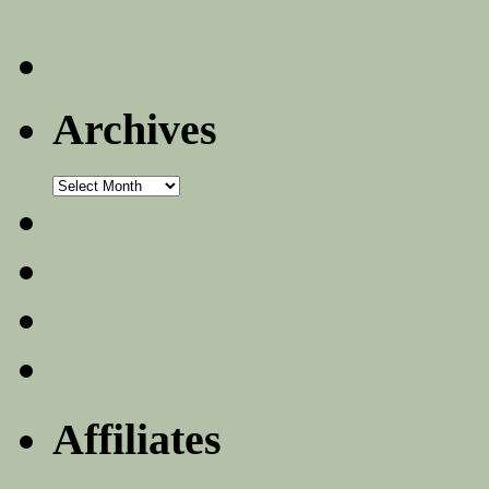
Archives
Archives
Affiliates