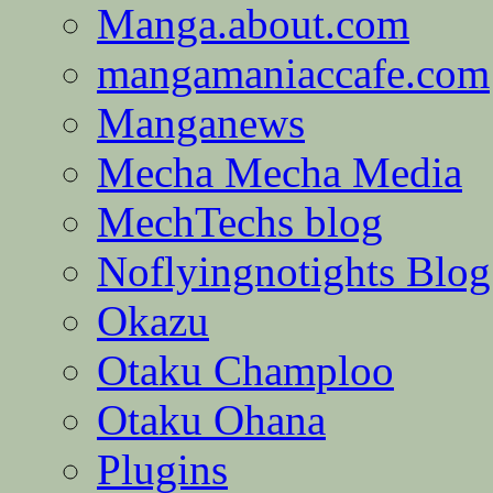
Manga.about.com
mangamaniaccafe.com
Manganews
Mecha Mecha Media
MechTechs blog
Noflyingnotights Blog
Okazu
Otaku Champloo
Otaku Ohana
Plugins