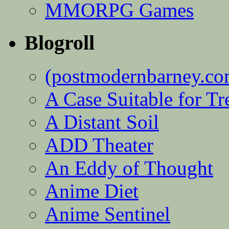
MMORPG Games
Blogroll
(postmodernbarney.co
A Case Suitable for Tr
A Distant Soil
ADD Theater
An Eddy of Thought
Anime Diet
Anime Sentinel