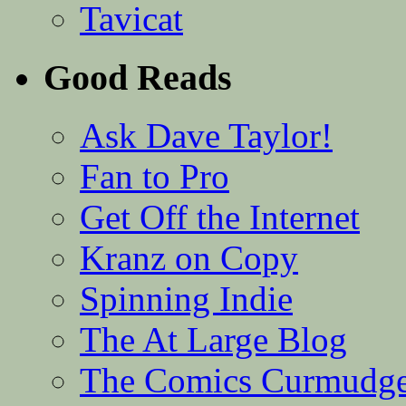
Tavicat
Good Reads
Ask Dave Taylor!
Fan to Pro
Get Off the Internet
Kranz on Copy
Spinning Indie
The At Large Blog
The Comics Curmudg