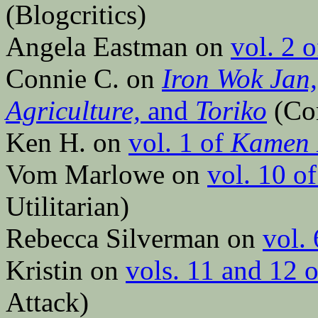
(Blogcritics)
Angela Eastman on
vol. 2 
Connie C. on
Iron Wok Jan,
Agriculture,
and
Toriko
(Co
Ken H. on
vol. 1 of
Kamen 
Vom Marlowe on
vol. 10 o
Utilitarian)
Rebecca Silverman on
vol.
Kristin on
vols. 11 and 12 
Attack)