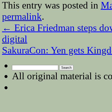
This entry was posted in
Ma
permalink
.
←
Erica Friedman steps dow
digital
SakuraCon: Yen gets King
Search
for:
All original material is c