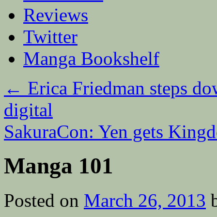
Reviews
Twitter
Manga Bookshelf
←
Erica Friedman steps dow
digital
SakuraCon: Yen gets King
Manga 101
Posted on
March 26, 2013