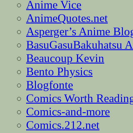
Anime Vice
AnimeQuotes.net
Asperger’s Anime Blo
BasuGasuBakuhatsu A
Beaucoup Kevin
Bento Physics
Blogfonte
Comics Worth Readin
Comics-and-more
Comics.212.net