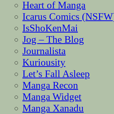
Heart of Manga
Icarus Comics (NSFW
IsShoKenMai
Jog – The Blog
Journalista
Kuriousity
Let’s Fall Asleep
Manga Recon
Manga Widget
Manga Xanadu