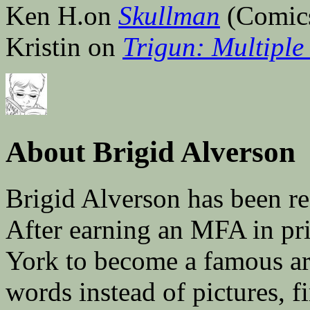
Ken H.on
Skullman
(Comic
Kristin on
Trigun: Multiple 
About Brigid Alverson
Brigid Alverson has been re
After earning an MFA in pr
York to become a famous ar
words instead of pictures, fi