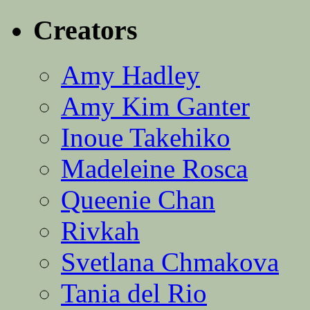
Creators
Amy Hadley
Amy Kim Ganter
Inoue Takehiko
Madeleine Rosca
Queenie Chan
Rivkah
Svetlana Chmakova
Tania del Rio