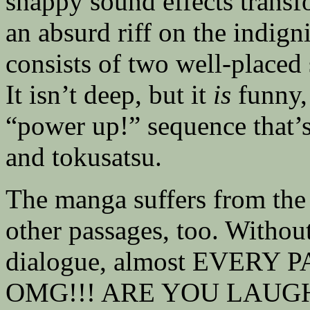
snappy sound effects transf
an absurd riff on the indigni
consists of two well-placed
It isn’t deep, but it
is
funny, 
“power up!” sequence that’
and tokusatsu.
The manga suffers from the
other passages, too. Without
dialogue, almost EVERY 
OMG!!! ARE YOU LAUGHIN