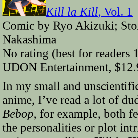
Kill la Kill
, Vol. 1
Comic by Ryo Akizuki; St
Nakashima
No rating (best for readers 
UDON Entertainment, $12.
In my small and unscientif
anime, I’ve read a lot of du
Bebop
, for example, both fel
the personalities or plot in