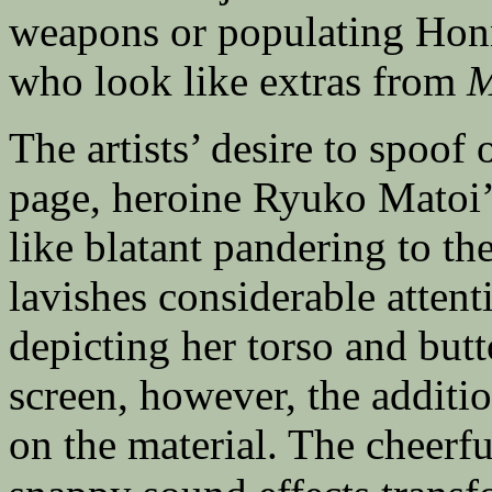
weapons or populating Hon
who look like extras from
M
The artists’ desire to spoof o
page, heroine Ryuko Matoi’
like blatant pandering to the
lavishes considerable atten
depicting her torso and but
screen, however, the additio
on the material. The cheerf