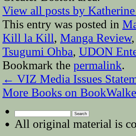
View all posts by Katherin
This entry was posted in
Ma
Kill la Kill
,
Manga Review
Tsugumi Ohba
,
UDON Ente
Bookmark the
permalink
.
←
VIZ Media Issues Statem
More Books on BookWalk
Search
for:
All original material is c