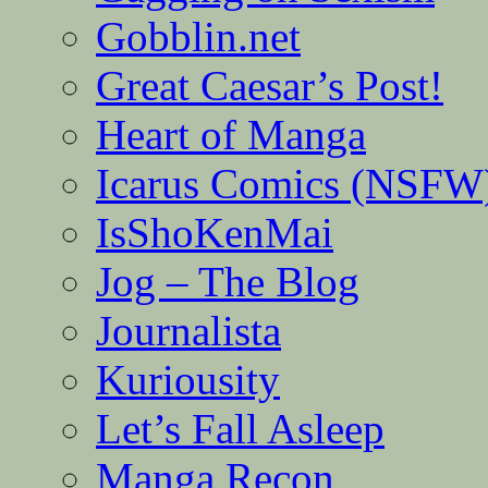
Gobblin.net
Great Caesar’s Post!
Heart of Manga
Icarus Comics (NSFW
IsShoKenMai
Jog – The Blog
Journalista
Kuriousity
Let’s Fall Asleep
Manga Recon