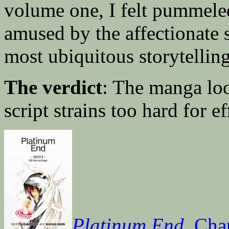
volume one, I felt pummeled
amused by the affectionate 
most ubiquitous storytellin
The verdict
: The manga loo
script strains too hard for ef
Platinum End
, Cha