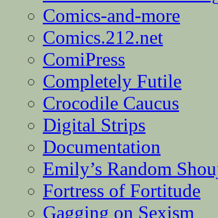
Comics-and-more
Comics.212.net
ComiPress
Completely Futile
Crocodile Caucus
Digital Strips
Documentation
Emily’s Random Shou
Fortress of Fortitude
Gagging on Sexism