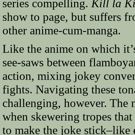
series compelling.
Kill la Ki
show to page, but suffers f
other anime-cum-manga.
Like the anime on which it’
see-saws between flamboyan
action, mixing jokey conve
fights. Navigating these ton
challenging, however. The 
when skewering tropes that 
to make the joke stick–like