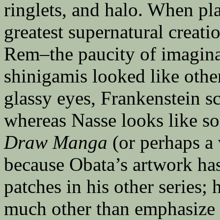
ringlets, and halo. When pl
greatest supernatural creati
Rem–the paucity of imaginat
shinigamis looked like other
glassy eyes, Frankenstein sc
whereas Nasse looks like s
Draw Manga
(or perhaps a
because Obata’s artwork ha
patches in his other series; 
much other than emphasize h