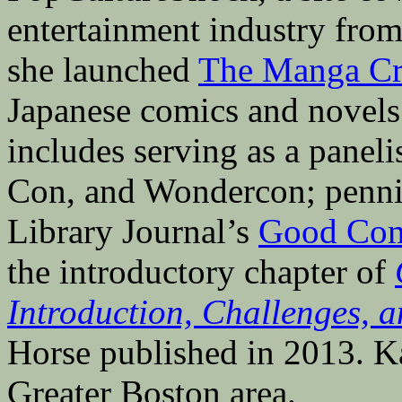
entertainment industry fro
she launched
The Manga Cri
Japanese comics and novels 
includes serving as a pane
Con, and Wondercon; penni
Library Journal’s
Good Com
the introductory chapter of
Introduction, Challenges, a
Horse published in 2013. Ka
Greater Boston area.