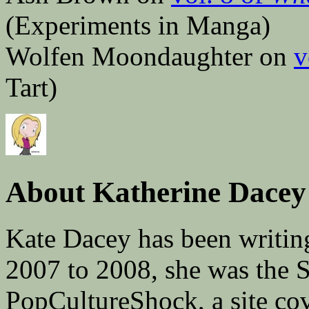
(Experiments in Manga)
Wolfen Moondaughter on
v
Tart)
About Katherine Dacey
Kate Dacey has been writin
2007 to 2008, she was the 
PopCultureShock, a site cove