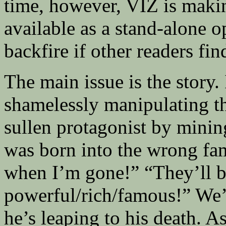
time, however, VIZ is making
available as a stand-alone 
backfire if other readers find
The main issue is the story.
shamelessly manipulating the
sullen protagonist by minin
was born into the wrong fa
when I’m gone!” “They’ll b
powerful/rich/famous!” We’r
he’s leaping to his death. A