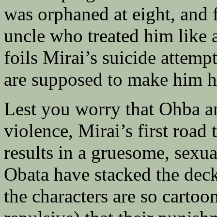
was orphaned at eight, and 
uncle who treated him like a
foils Mirai’s suicide attem
are supposed to make him h
Lest you worry that Ohba an
violence, Mirai’s first road 
results in a gruesome, sexu
Obata have stacked the deck
the characters are so cartoo