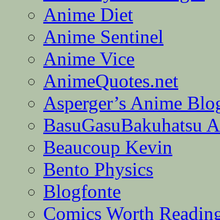
Anime Diet
Anime Sentinel
Anime Vice
AnimeQuotes.net
Asperger’s Anime Blo
BasuGasuBakuhatsu A
Beaucoup Kevin
Bento Physics
Blogfonte
Comics Worth Readin