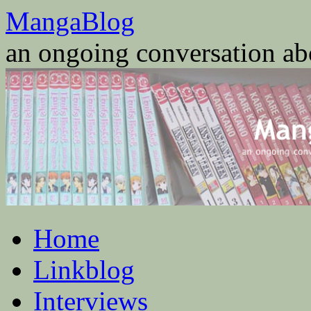
Skip
MangaBlog
to
content
an ongoing conversation a
Home
Linkblog
Interviews