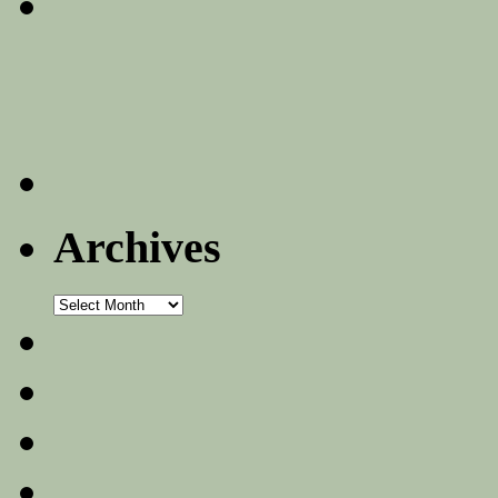
Archives
Archives