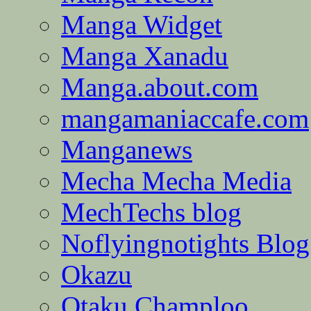
Manga Widget
Manga Xanadu
Manga.about.com
mangamaniaccafe.com
Manganews
Mecha Mecha Media
MechTechs blog
Noflyingnotights Blog
Okazu
Otaku Champloo