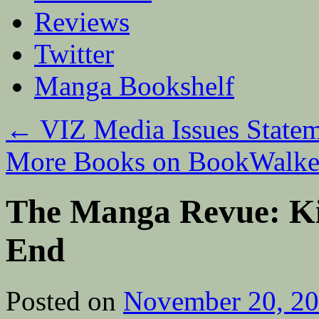
Reviews
Twitter
Manga Bookshelf
←
VIZ Media Issues Statem
More Books on BookWalk
The Manga Revue: Kil
End
Posted on
November 20, 2