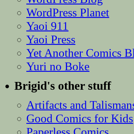
WordPress Planet
Yaoi 911
Yaoi Press
Yet Another Comics B
Yuri no Boke
Brigid's other stuff
Artifacts and Talisman
Good Comics for Kids
Paperless Comics