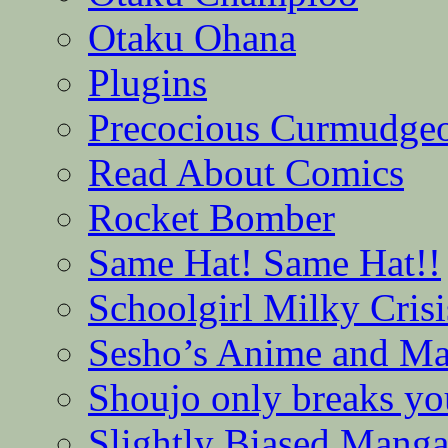
Otaku Ohana
Plugins
Precocious Curmudge
Read About Comics
Rocket Bomber
Same Hat! Same Hat!!
Schoolgirl Milky Crisi
Sesho’s Anime and M
Shoujo only breaks yo
Slightly Biased Mang