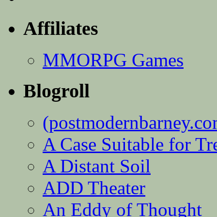
Affiliates
MMORPG Games
Blogroll
(postmodernbarney.co
A Case Suitable for Tr
A Distant Soil
ADD Theater
An Eddy of Thought