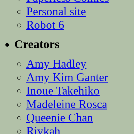
Personal site
Robot 6
Creators
Amy Hadley
Amy Kim Ganter
Inoue Takehiko
Madeleine Rosca
Queenie Chan
Rivkah