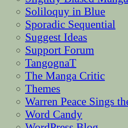
Soliloquy in Blue
Sporadic Sequential
Suggest Ideas
Support Forum
TangognaT
The Manga Critic
Themes
Warren Peace Sings th
Word Candy
WordPress Blog