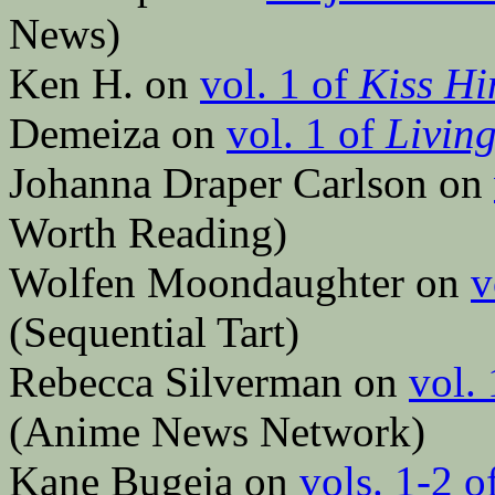
News)
Ken H. on
vol. 1 of
Kiss Hi
Demeiza on
vol. 1 of
Livin
Johanna Draper Carlson on
Worth Reading)
Wolfen Moondaughter on
v
(Sequential Tart)
Rebecca Silverman on
vol.
(Anime News Network)
Kane Bugeja on
vols. 1-2 o