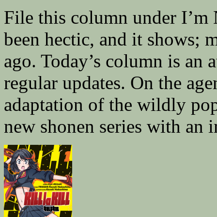
File this column under I’m
been hectic, and it shows; 
ago. Today’s column is an a
regular updates. On the age
adaptation of the wildly po
new shonen series with an 