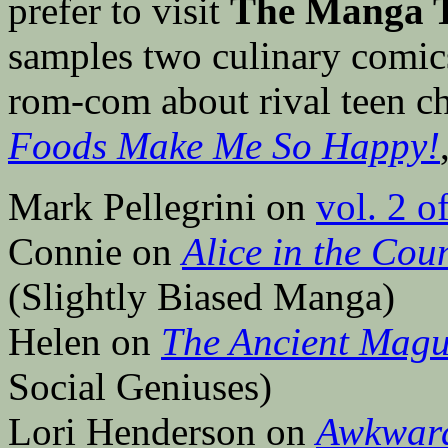
prefer to visit
The Manga T
samples two culinary comi
rom-com about rival teen c
Foods Make Me So Happy!
Mark Pellegrini on
vol. 2 o
Connie on
Alice in the Cou
(Slightly Biased Manga)
Helen on
The Ancient Magu
Social Geniuses)
Lori Henderson on
Awkwar