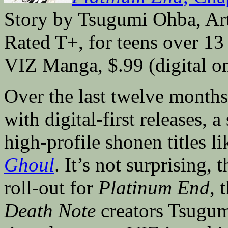
Story by Tsugumi Ohba, Ar
Rated T+, for teens over 13
VIZ Manga, $.99 (digital o
Over the last twelve month
with digital-first releases, 
high-profile shonen titles l
Ghoul
. It’s not surprising,
roll-out for
Platinum End
, 
Death Note
creators Tsugum