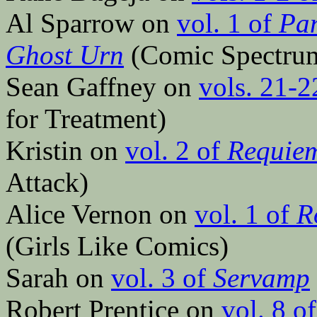
Al Sparrow on
vol. 1 of
Pan
Ghost Urn
(Comic Spectru
Sean Gaffney on
vols. 21-2
for Treatment)
Kristin on
vol. 2 of
Requiem
Attack)
Alice Vernon on
vol. 1 of
R
(Girls Like Comics)
Sarah on
vol. 3 of
Servamp
Robert Prentice on
vol. 8 o