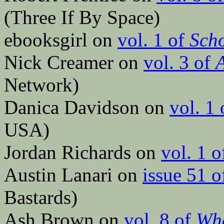
(Three If By Space)
ebooksgirl on
vol. 1 of
Scho
Nick Creamer on
vol. 3 of
A
Network)
Danica Davidson on
vol. 1
USA)
Jordan Richards on
vol. 1 
Austin Lanari on
issue 51 
Bastards)
Ash Brown on
vol. 8 of
Wha