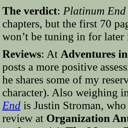
The verdict
:
Platinum End
chapters, but the first 70 pa
won’t be tuning in for later 
Reviews
: At
Adventures in
posts a more positive asses
he shares some of my reserv
character). Also weighing in
End
is Justin Stroman, who 
review at
Organization Ant