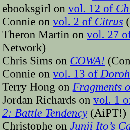
ebooksgirl on
vol. 12 of
Ch
Connie on
vol. 2 of
Citrus
(
Theron Martin on
vol. 27 o
Network)
Chris Sims on
COWA!
(Comi
Connie on
vol. 13 of
Doroh
Terry Hong on
Fragments o
Jordan Richards on
vol. 1 
2: Battle Tendency
(AiPT!)
Christophe on
Junji Ito’s 