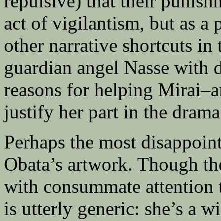
repulsive) that their punishm
act of vigilantism, but as a
other narrative shortcuts in
guardian angel Nasse with d
reasons for helping Mirai–a
justify her part in the drama
Perhaps the most disappoin
Obata’s artwork. Though th
with consummate attention t
is utterly generic: she’s a 