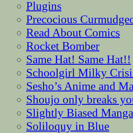
Plugins
Precocious Curmudge
Read About Comics
Rocket Bomber
Same Hat! Same Hat!!
Schoolgirl Milky Crisi
Sesho’s Anime and M
Shoujo only breaks yo
Slightly Biased Mang
Soliloquy in Blue