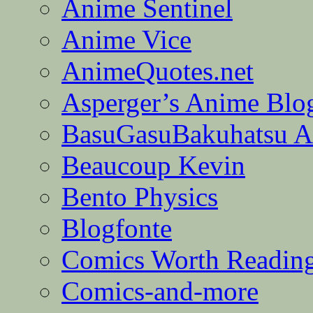
Anime Sentinel
Anime Vice
AnimeQuotes.net
Asperger’s Anime Blo
BasuGasuBakuhatsu A
Beaucoup Kevin
Bento Physics
Blogfonte
Comics Worth Readin
Comics-and-more