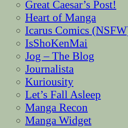
Great Caesar’s Post!
Heart of Manga
Icarus Comics (NSFW
IsShoKenMai
Jog – The Blog
Journalista
Kuriousity
Let’s Fall Asleep
Manga Recon
Manga Widget