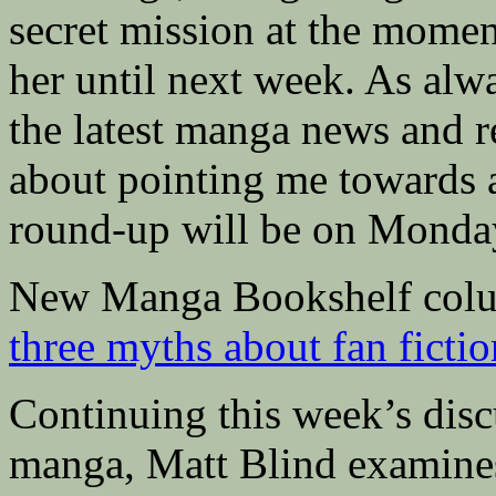
secret mission at the moment
her until next week. As alwa
the latest manga news and r
about pointing me towards a
round-up will be on Monda
New Manga Bookshelf colu
three myths about fan fictio
Continuing this week’s dis
manga, Matt Blind examin