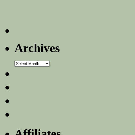
Archives
Archives
Affiliates