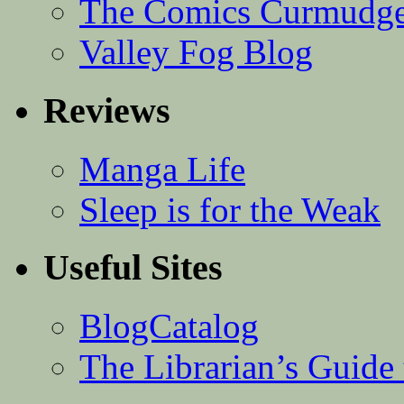
The Comics Curmudg
Valley Fog Blog
Reviews
Manga Life
Sleep is for the Weak
Useful Sites
BlogCatalog
The Librarian’s Guid