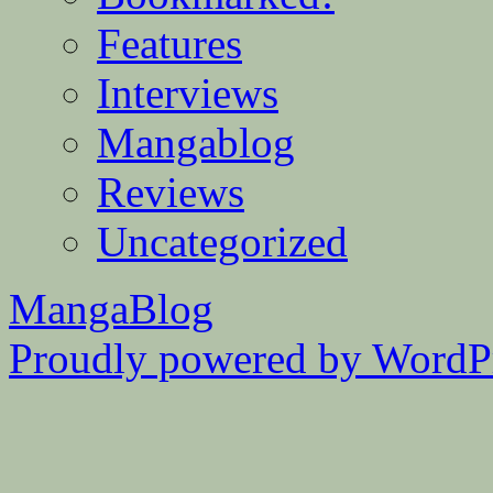
Features
Interviews
Mangablog
Reviews
Uncategorized
MangaBlog
Proudly powered by WordPr