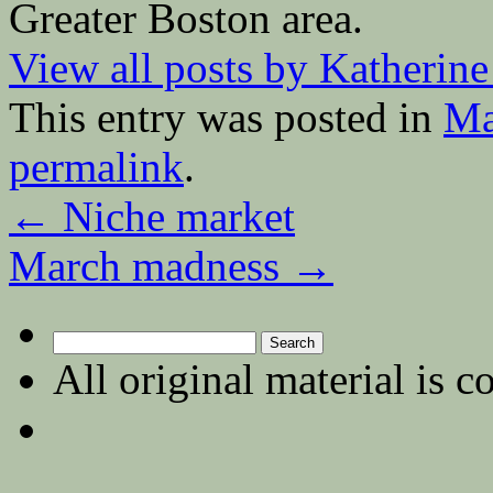
Greater Boston area.
View all posts by Katherin
This entry was posted in
Ma
permalink
.
←
Niche market
March madness
→
Search
for:
All original material is c