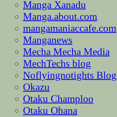
Manga Xanadu
Manga.about.com
mangamaniaccafe.com
Manganews
Mecha Mecha Media
MechTechs blog
Noflyingnotights Blog
Okazu
Otaku Champloo
Otaku Ohana