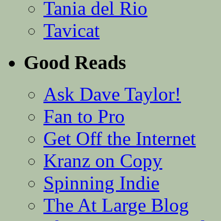
Tania del Rio
Tavicat
Good Reads
Ask Dave Taylor!
Fan to Pro
Get Off the Internet
Kranz on Copy
Spinning Indie
The At Large Blog