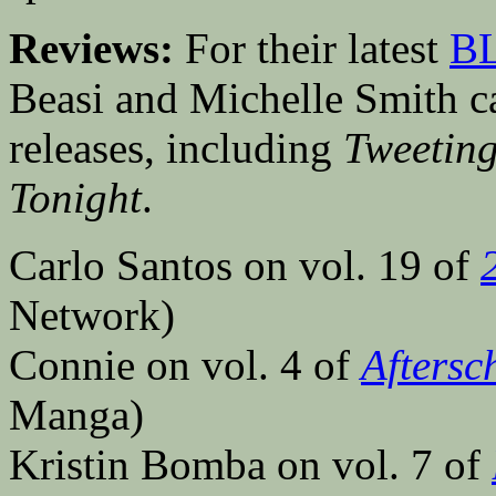
Reviews:
For their latest
BL
Beasi and Michelle Smith cas
releases, including
Tweeting
Tonight
.
Carlo Santos on vol. 19 of
Network)
Connie on vol. 4 of
Aftersc
Manga)
Kristin Bomba on vol. 7 of