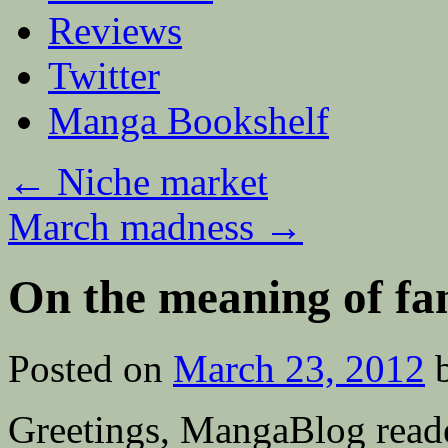
Reviews
Twitter
Manga Bookshelf
←
Niche market
March madness
→
On the meaning of fan
Posted on
March 23, 2012
Greetings, MangaBlog reade