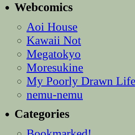
Webcomics
Aoi House
Kawaii Not
Megatokyo
Moresukine
My Poorly Drawn Lif
nemu-nemu
Categories
Bookmarked!