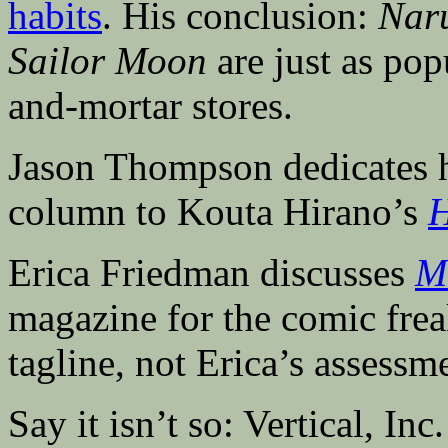
habits
. His conclusion:
Naru
Sailor Moon
are just as pop
and-mortar stores.
Jason Thompson dedicates h
column to Kouta Hirano’s
H
Erica Friedman discusses
M
magazine for the comic frea
tagline, not Erica’s assessm
Say it isn’t so: Vertical, Inc