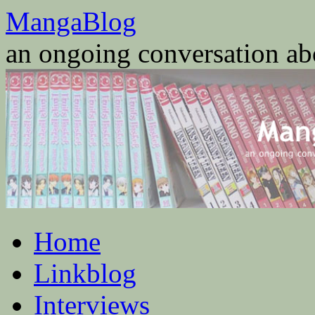
Skip
MangaBlog
to
content
an ongoing conversation a
Home
Linkblog
Interviews