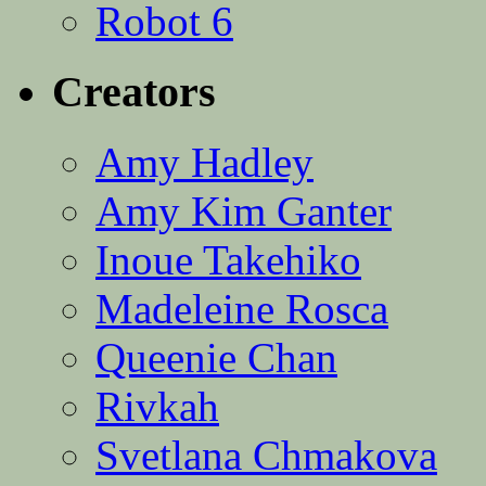
Robot 6
Creators
Amy Hadley
Amy Kim Ganter
Inoue Takehiko
Madeleine Rosca
Queenie Chan
Rivkah
Svetlana Chmakova