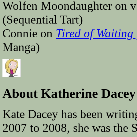
Wolfen Moondaughter on vo
(Sequential Tart)
Connie on
Tired of Waiting
Manga)
About Katherine Dacey
Kate Dacey has been writin
2007 to 2008, she was the 