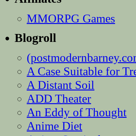
MMORPG Games
Blogroll
(postmodernbarney.co
A Case Suitable for Tr
A Distant Soil
ADD Theater
An Eddy of Thought
Anime Diet