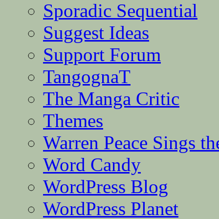
Sporadic Sequential
Suggest Ideas
Support Forum
TangognaT
The Manga Critic
Themes
Warren Peace Sings th
Word Candy
WordPress Blog
WordPress Planet