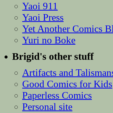
Yaoi 911
Yaoi Press
Yet Another Comics B
Yuri no Boke
Brigid's other stuff
Artifacts and Talisman
Good Comics for Kids
Paperless Comics
Personal site