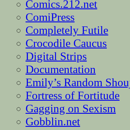
Comics.212.net
ComiPress
Completely Futile
Crocodile Caucus
Digital Strips
Documentation
Emily’s Random Shou
Fortress of Fortitude
Gagging on Sexism
Gobblin.net