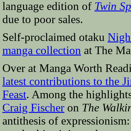
language edition of
Twin Sp
due to poor sales.
Self-proclaimed otaku
Nigh
manga collection
at The Man
Over at Manga Worth Readi
latest contributions to the
Feast
. Among the highlights
Craig Fischer
on
The Walki
antithesis of expressionism: