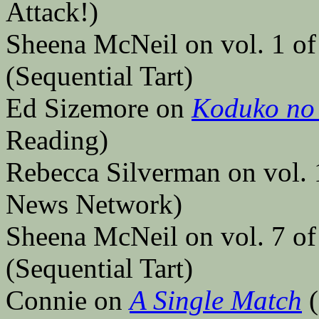
Attack!)
Sheena McNeil on vol. 1 o
(Sequential Tart)
Ed Sizemore on
Koduko no
Reading)
Rebecca Silverman on vol.
News Network)
Sheena McNeil on vol. 7 o
(Sequential Tart)
Connie on
A Single Match
(