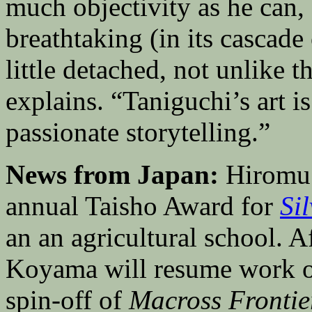
much objectivity as he can, 
breathtaking (in its cascade o
little detached, not unlike
explains. “Taniguchi’s art 
passionate storytelling.”
News from Japan:
Hiromu 
annual Taisho Award for
Si
an an agricultural school. A
Koyama will resume work 
spin-off of
Macross Frontie