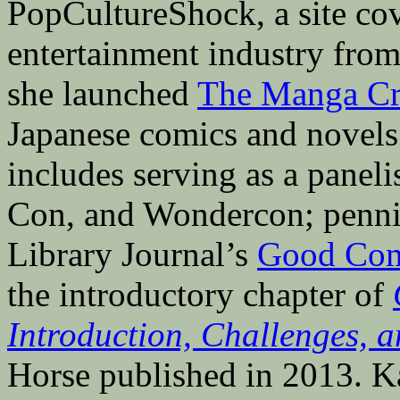
PopCultureShock, a site cove
entertainment industry fro
she launched
The Manga Cri
Japanese comics and novels 
includes serving as a pane
Con, and Wondercon; penni
Library Journal’s
Good Com
the introductory chapter of
Introduction, Challenges, a
Horse published in 2013. Ka