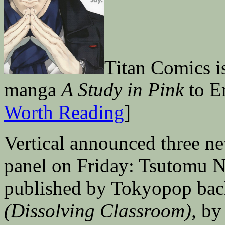
Titan Comics i
manga
A Study in Pink
to En
Worth Reading
]
Vertical announced three ne
panel on Friday: Tsutomu N
published by Tokyopop bac
(Dissolving Classroom),
by 