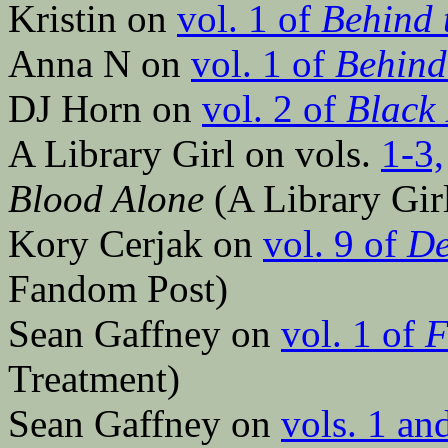
Kristin on
vol. 1 of
Behind 
Anna N on
vol. 1 of
Behind
DJ Horn on
vol. 2 of
Black 
A Library Girl on vols.
1-3,
Blood Alone
(A Library Girl
Kory Cerjak on
vol. 9 of
De
Fandom Post)
Sean Gaffney on
vol. 1 of
F
Treatment)
Sean Gaffney on
vols. 1 an