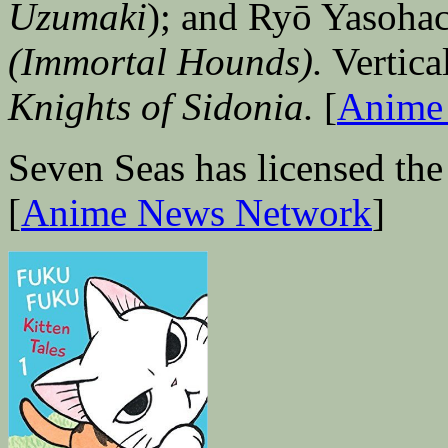
Uzumaki
); and Ryō Yasoha
(Immortal Hounds).
Vertical
Knights of Sidonia.
[
Anime
Seven Seas has licensed the
[
Anime News Network
]