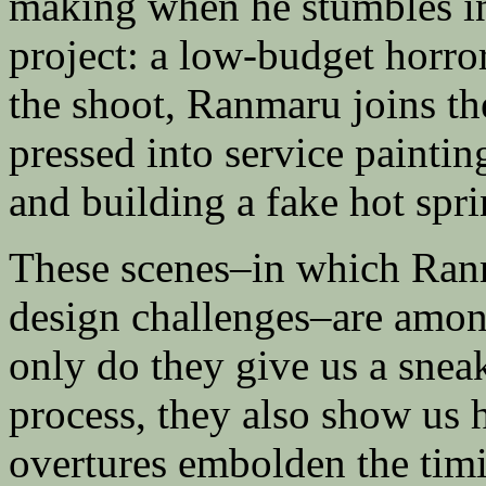
making when he stumbles in
project: a low-budget horror
the shoot, Ranmaru joins th
pressed into service paintin
and building a fake hot spri
These scenes–in which Ranm
design challenges–are among
only do they give us a sne
process, they also show us 
overtures embolden the timi