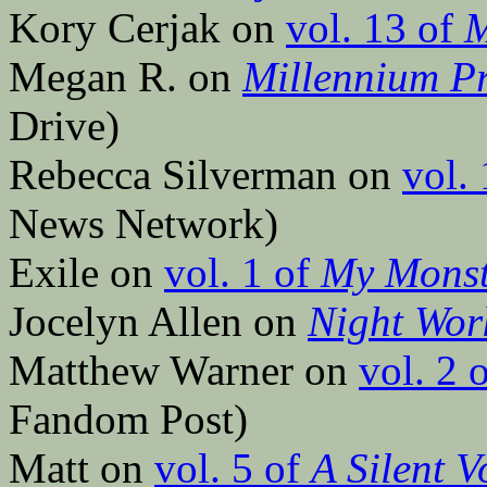
Kory Cerjak on
vol. 13 of
M
Megan R. on
Millennium Pr
Drive)
Rebecca Silverman on
vol.
News Network)
Exile on
vol. 1 of
My Monst
Jocelyn Allen on
Night Wor
Matthew Warner on
vol. 2 
Fandom Post)
Matt on
vol. 5 of
A Silent V