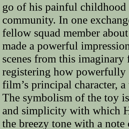
go of his painful childhood
community. In one exchange
fellow squad member about 
made a powerful impression
scenes from this imaginary 
registering how powerfully
film’s principal character, 
The symbolism of the toy is 
and simplicity with which 
the breezy tone with a note