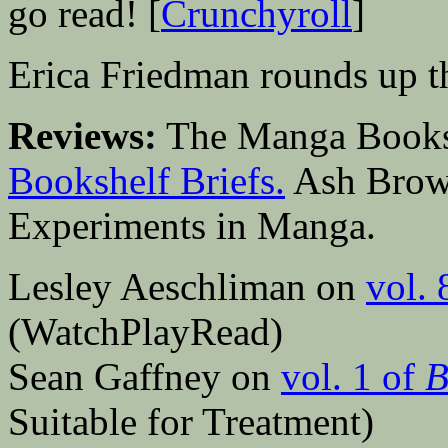
go read! [
Crunchyroll
]
Erica Friedman rounds up th
Reviews:
The Manga Bookshe
Bookshelf Briefs.
Ash Brow
Experiments in Manga.
Lesley Aeschliman on
vol. 
(WatchPlayRead)
Sean Gaffney on
vol. 1 of
B
Suitable for Treatment)