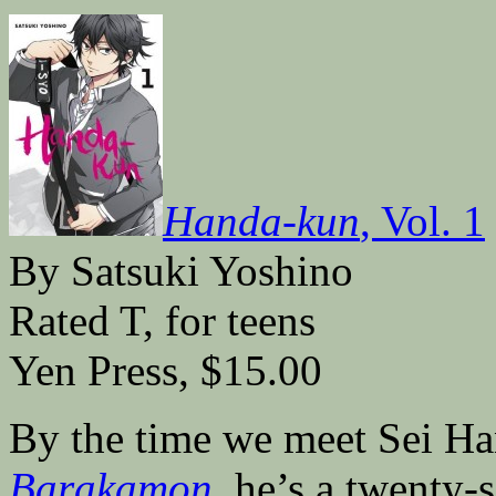
Handa-kun
, Vol. 1
By Satsuki Yoshino
Rated T, for teens
Yen Press, $15.00
By the time we meet Sei Han
Barakamon
,
he’s a twenty-s