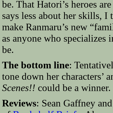
be. That Hatori’s heroes ar
says less about her skills, I 
make Ranmaru’s new “famil
as anyone who specializes 
be.
The bottom line
: Tentativ
tone down her characters’ a
Scenes!!
could be a winner.
Reviews
: Sean Gaffney and