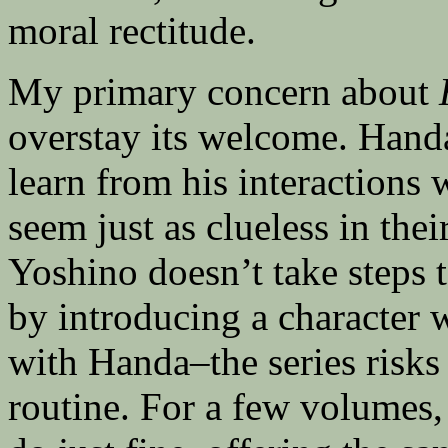
moral rectitude.
My primary concern about
overstay its welcome. Hand
learn from his interactions 
seem just as clueless in thei
Yoshino doesn’t take steps
by introducing a character
with Handa–the series risks 
routine. For a few volumes,