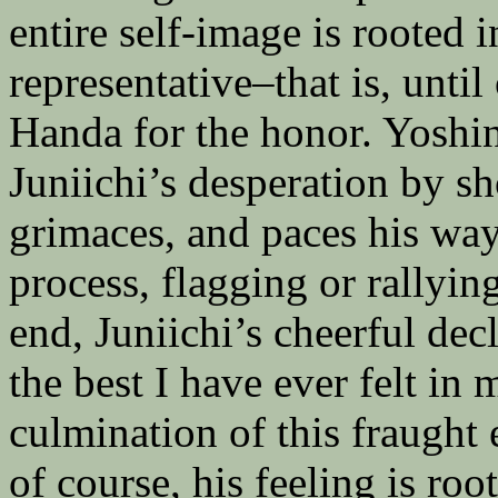
entire self-image is rooted i
representative–that is, unti
Handa for the honor. Yoshi
Juniichi’s desperation by s
grimaces, and paces his wa
process, flagging or rallyin
end, Juniichi’s cheerful decl
the best I have ever felt in 
culmination of this fraught
of course, his feeling is roo