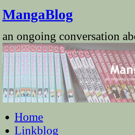
Skip
MangaBlog
to
content
an ongoing conversation a
Home
Linkblog