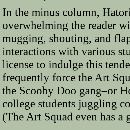
In the minus column, Hatori 
overwhelming the reader wi
mugging, shouting, and flap
interactions with various st
license to indulge this tend
frequently force the Art S
the Scooby Doo gang–or Ho
college students juggling c
(The Art Squad even has a 