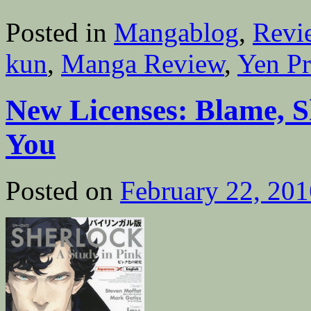
Posted in
Mangablog
,
Revi
kun
,
Manga Review
,
Yen Pr
New Licenses: Blame, S
You
Posted on
February 22, 201