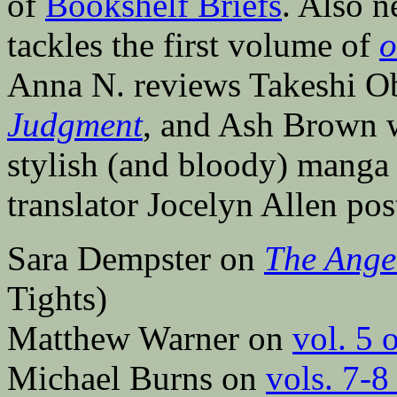
of
Bookshelf Briefs
. Also 
tackles the first volume of
o
Anna N. reviews Takeshi Oba
Judgment
, and Ash Brown 
stylish (and bloody) mang
translator Jocelyn Allen po
Sara Dempster on
The Ange
Tights)
Matthew Warner on
vol. 5 
Michael Burns on
vols. 7-8