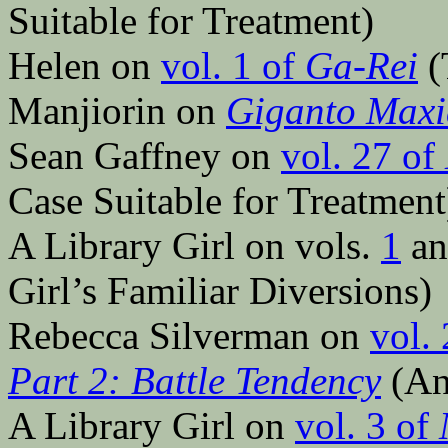
Suitable for Treatment)
Helen on
vol. 1 of
Ga-Rei
(
Manjiorin on
Giganto Maxi
Sean Gaffney on
vol. 27 of
Case Suitable for Treatment
A Library Girl on vols.
1
a
Girl’s Familiar Diversions)
Rebecca Silverman on
vol.
Part 2: Battle Tendency
(An
A Library Girl on
vol. 3 of