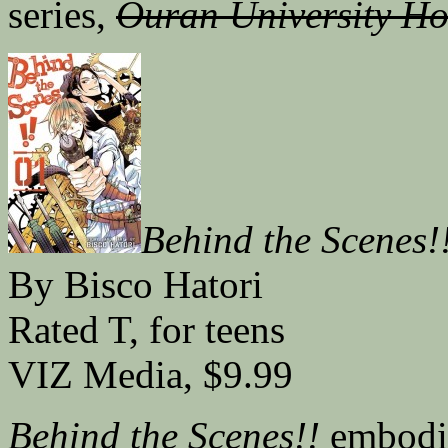
series,
Ouran University Ho
Behind the Scenes!
By Bisco Hatori
Rated T, for teens
VIZ Media, $9.99
Behind the Scenes!!
embodie