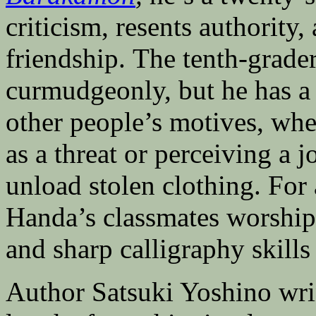
criticism, resents authority,
friendship. The tenth-grade
curmudgeonly, but he has a
other people’s motives, whet
as a threat or perceiving a j
unload stolen clothing. For 
Handa’s classmates worship
and sharp calligraphy skills
Author Satsuki Yoshino wri