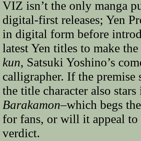
VIZ isn’t the only manga p
digital-first releases; Yen P
in digital form before intro
latest Yen titles to make th
kun
, Satsuki Yoshino’s com
calligrapher. If the premise
the title character also stars
Barakamon
–which begs the
for fans, or will it appeal t
verdict.