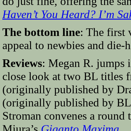
do just fine, offering the s
Haven’t You Heard? I’m S
The bottom line
: The firs
appeal to newbies and die-
Reviews
: Megan R. jumps 
close look at two BL titles
(originally published by 
(originally published by 
Stroman convenes a round t
Miura’s
Giganto Maxima
.