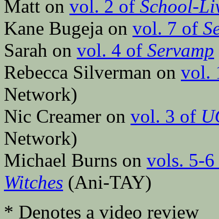
Matt on
vol. 2 of
School-Li
Kane Bugeja on
vol. 7 of
S
Sarah on
vol. 4 of
Servamp
Rebecca Silverman on
vol.
Network)
Nic Creamer on
vol. 3 of
U
Network)
Michael Burns on
vols. 5-6
Witches
(Ani-TAY)
* Denotes a video review