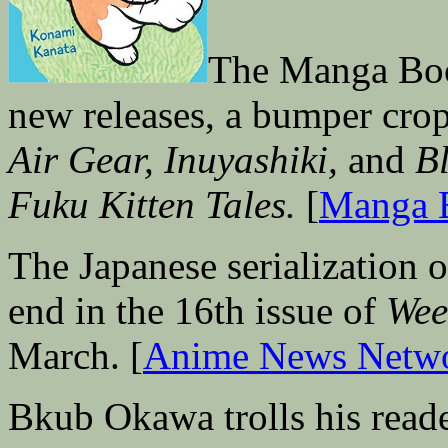
The Manga Book
new releases, a bumper cro
Air Gear, Inuyashiki,
and
B
Fuku Kitten Tales.
[
Manga 
The Japanese serialization 
end in the 16th issue of
Wee
March. [
Anime News Netw
Bkub Okawa trolls his reade