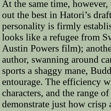
At the same time, however,
out the best in Hatori’s dra
personality is firmly establi
looks like a refugee from 
Austin Powers film); another
author, swanning around cam
sports a shaggy mane, Budd
entourage. The efficiency w
characters, and the range of
demonstrate just how crisp 