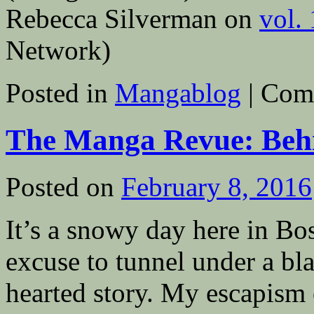
Rebecca Silverman on
vol.
Network)
Posted in
Mangablog
|
Com
The Manga Revue: Behi
Posted on
February 8, 2016
It’s a snowy day here in Bo
excuse to tunnel under a bla
hearted story. My escapism o