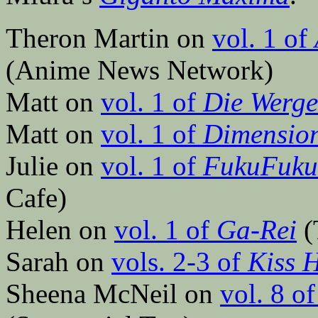
Theron Martin on
vol. 1 of
(Anime News Network)
Matt on
vol. 1 of
Die Werge
Matt on
vol. 1 of
Dimensio
Julie on
vol. 1 of
FukuFuku:
Cafe)
Helen on
vol. 1 of
Ga-Rei
(
Sarah on
vols. 2-3 of
Kiss 
Sheena McNeil on
vol. 8 o