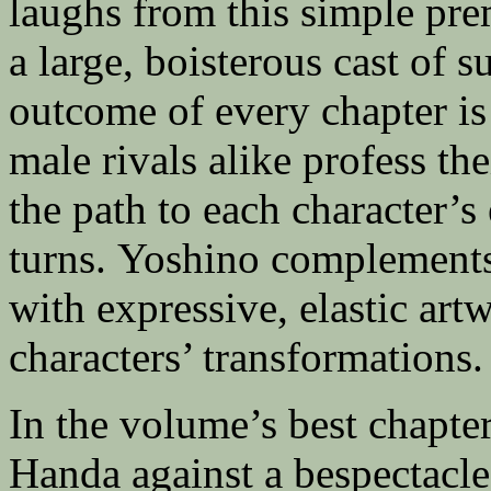
laughs from this simple pre
a large, boisterous cast of 
outcome of every chapter is
male rivals alike profess th
the path to each character’
turns. Yoshino complements
with expressive, elastic artw
characters’ transformations.
In the volume’s best chapte
Handa against a bespectacle