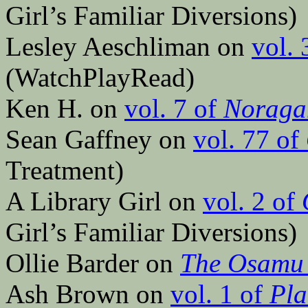
Girl’s Familiar Diversions)
Lesley Aeschliman on
vol. 
(WatchPlayRead)
Ken H. on
vol. 7 of
Noraga
Sean Gaffney on
vol. 77 of
Treatment)
A Library Girl on
vol. 2 of
Girl’s Familiar Diversions)
Ollie Barder on
The Osamu 
Ash Brown on
vol. 1 of
Pla