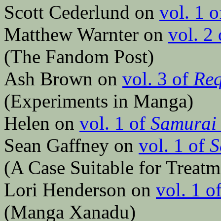
Scott Cederlund on
vol. 1 
Matthew Warnter on
vol. 2
(The Fandom Post)
Ash Brown on
vol. 3 of
Req
(Experiments in Manga)
Helen on
vol. 1 of
Samurai 
Sean Gaffney on
vol. 1 of
S
(A Case Suitable for Treatm
Lori Henderson on
vol. 1 o
(Manga Xanadu)