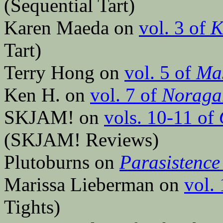
(Sequential Tart)
Karen Maeda on
vol. 3 of
K
Tart)
Terry Hong on
vol. 5 of
Mas
Ken H. on
vol. 7 of
Noraga
SKJAM! on
vols. 10-11 of
(SKJAM! Reviews)
Plutoburns on
Parasistence
Marissa Lieberman on
vol.
Tights)