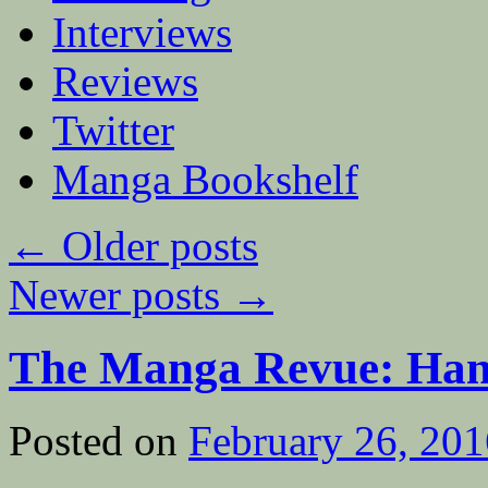
Interviews
Reviews
Twitter
Manga Bookshelf
←
Older posts
Newer posts
→
The Manga Revue: Ha
Posted on
February 26, 201