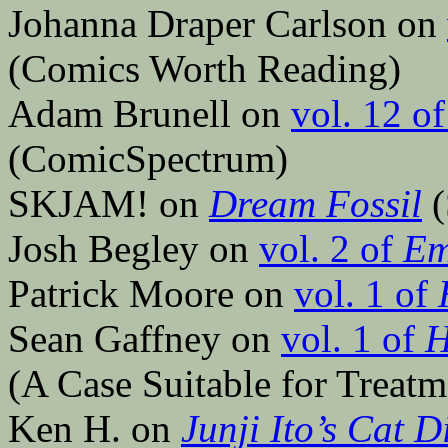
Johanna Draper Carlson on
(Comics Worth Reading)
Adam Brunell on
vol. 12 o
(ComicSpectrum)
SKJAM! on
Dream Fossil
(
Josh Begley on
vol. 2 of
E
Patrick Moore on
vol. 1 of
Sean Gaffney on
vol. 1 of
H
(A Case Suitable for Treatm
Ken H. on
Junji Ito’s Cat 