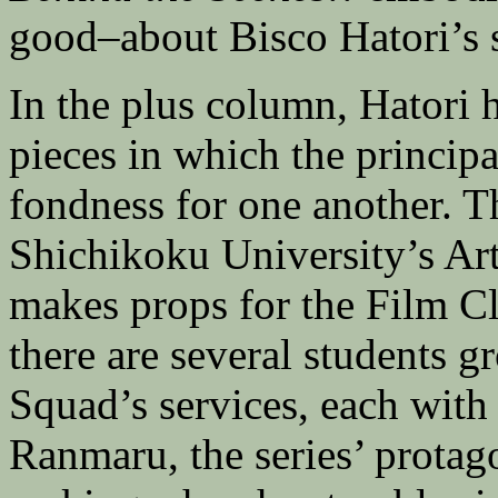
good–about Bisco Hatori’s s
In the plus column, Hatori 
pieces in which the principa
fondness for one another. The
Shichikoku University’s Art
makes props for the Film C
there are several students g
Squad’s services, each with 
Ranmaru, the series’ protago