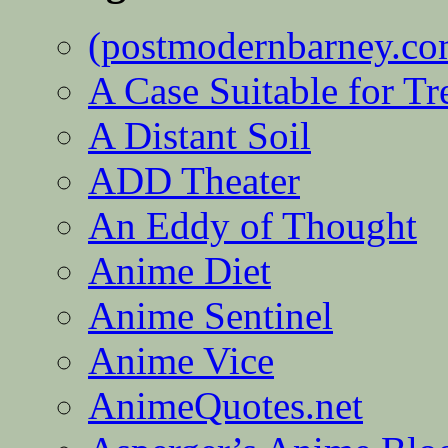
(postmodernbarney.co
A Case Suitable for Tr
A Distant Soil
ADD Theater
An Eddy of Thought
Anime Diet
Anime Sentinel
Anime Vice
AnimeQuotes.net