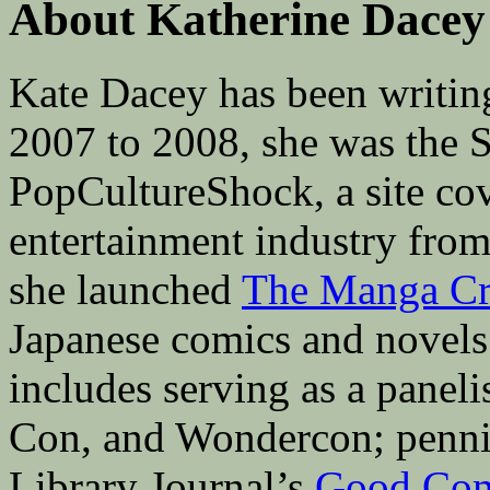
About Katherine Dacey
Kate Dacey has been writin
2007 to 2008, she was the 
PopCultureShock, a site cove
entertainment industry fro
she launched
The Manga Cri
Japanese comics and novels 
includes serving as a pane
Con, and Wondercon; penni
Library Journal’s
Good Com