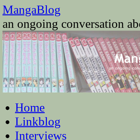
Skip
MangaBlog
to
content
an ongoing conversation a
Home
Linkblog
Interviews