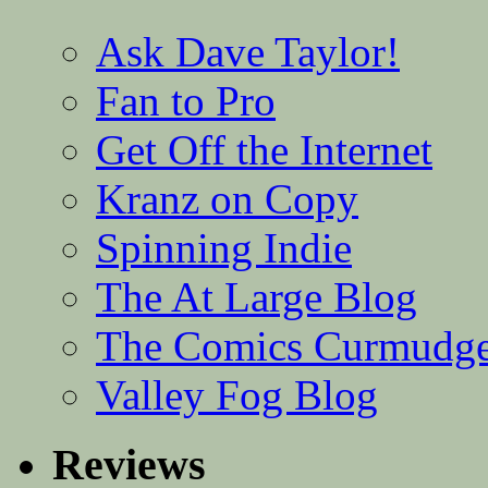
Ask Dave Taylor!
Fan to Pro
Get Off the Internet
Kranz on Copy
Spinning Indie
The At Large Blog
The Comics Curmudg
Valley Fog Blog
Reviews