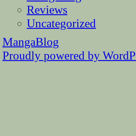
Reviews
Uncategorized
MangaBlog
Proudly powered by WordPr