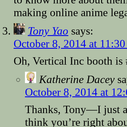
making online anime lega
Tony Yao
says:
October 8, 2014 at 11:3
Oh, Vertical Inc booth is
Katherine Dacey
sa
October 8, 2014 at 12
Thanks, Tony—I just ad
think you’re right abo