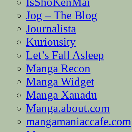
IsShoKenMai
Jog – The Blog
Journalista
Kuriousity
Let’s Fall Asleep
Manga Recon
Manga Widget
Manga Xanadu
Manga.about.com
mangamaniaccafe.com