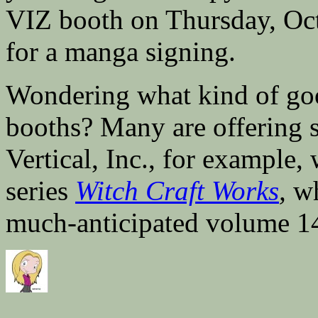
VIZ booth on Thursday, Oct
for a manga signing.
Wondering what kind of good
booths? Many are offering 
Vertical, Inc., for example,
series
Witch Craft Works
,
wh
much-anticipated volume 1