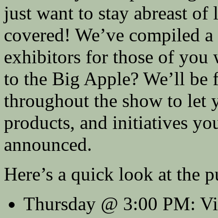
just want to stay abreast of
covered! We’ve compiled a m
exhibitors for those of yo
to the Big Apple? We’ll be f
throughout the show to let 
products, and initiatives yo
announced.
Here’s a quick look at the p
Thursday @ 3:00 PM: Vi