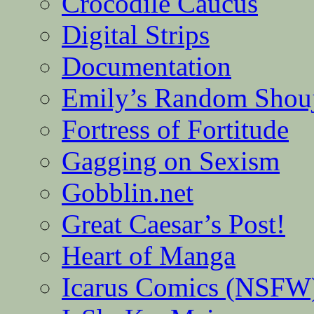
Crocodile Caucus
Digital Strips
Documentation
Emily’s Random Shou
Fortress of Fortitude
Gagging on Sexism
Gobblin.net
Great Caesar’s Post!
Heart of Manga
Icarus Comics (NSFW