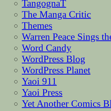
TangognaT
The Manga Critic
Themes
Warren Peace Sings th
Word Candy
WordPress Blog
WordPress Planet
Yaoi 911
Yaoi Press
Yet Another Comics B