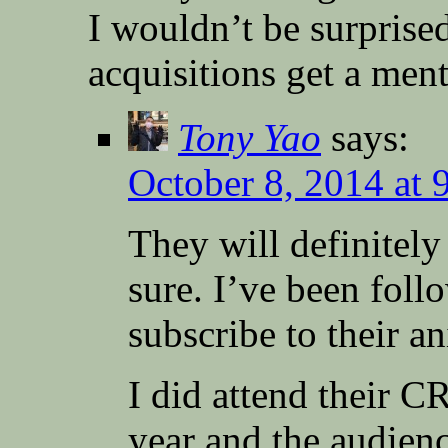
I wouldn’t be surprised
acquisitions get a ment
Tony Yao
says:
October 8, 2014 at 
They will definitel
sure. I’ve been foll
subscribe to their a
I did attend their 
year and the audienc