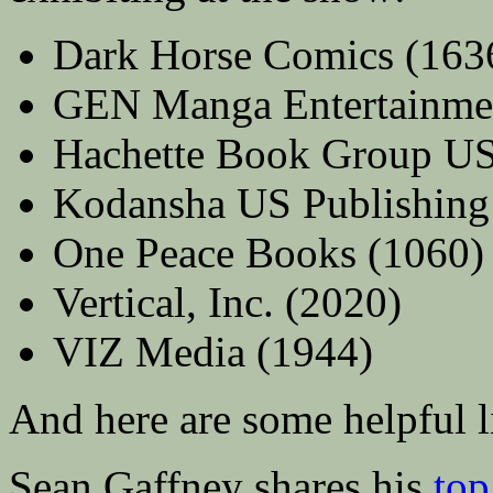
Dark Horse Comics (163
GEN Manga Entertainme
Hachette Book Group U
Kodansha US Publishing
One Peace Books (1060)
Vertical, Inc. (2020)
VIZ Media (1944)
And here are some helpful li
Sean Gaffney shares his
top