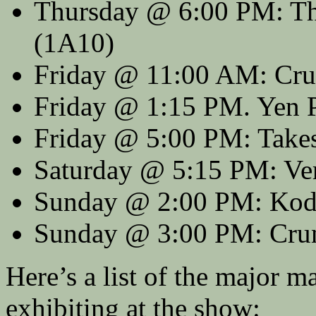
Thursday @ 6:00 PM: Th
(1A10)
Friday @ 11:00 AM: Crun
Friday @ 1:15 PM. Yen 
Friday @ 5:00 PM: Take
Saturday @ 5:15 PM: Vert
Sunday @ 2:00 PM: Kod
Sunday @ 3:00 PM: Cru
Here’s a list of the major 
exhibiting at the show: