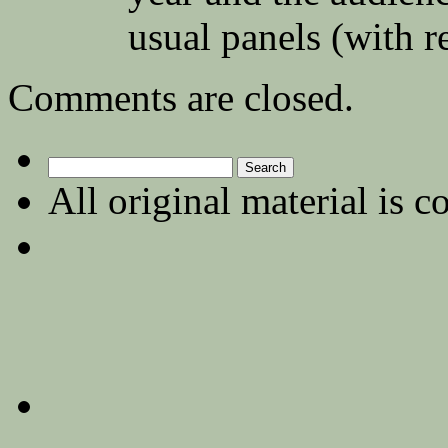
usual panels (with r
Comments are closed.
Search
for:
All original material is c