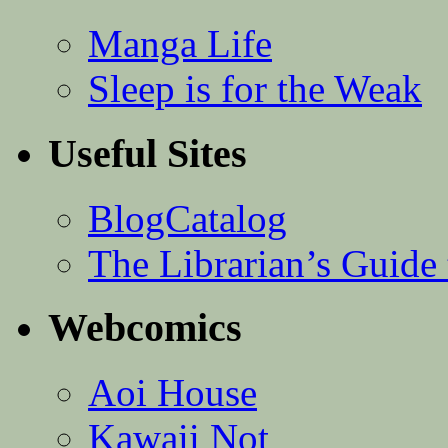
Manga Life
Sleep is for the Weak
Useful Sites
BlogCatalog
The Librarian’s Guid
Webcomics
Aoi House
Kawaii Not