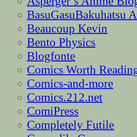
Asperger’s Anime Blo
BasuGasuBakuhatsu A
Beaucoup Kevin
Bento Physics
Blogfonte
Comics Worth Readin
Comics-and-more
Comics.212.net
ComiPress
Completely Futile