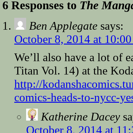
6 Responses to
The Manga
Ben Applegate
says:
October 8, 2014 at 10:0
We’ll also have a lot of 
Titan Vol. 14) at the Kod
http://kodanshacomics.t
comics-heads-to-nycc-yes
Katherine Dacey
sa
October 8, 2014 at 11