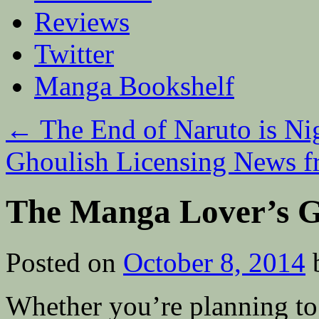
Reviews
Twitter
Manga Bookshelf
←
The End of Naruto is Ni
Ghoulish Licensing News 
The Manga Lover’s 
Posted on
October 8, 2014
Whether you’re planning t