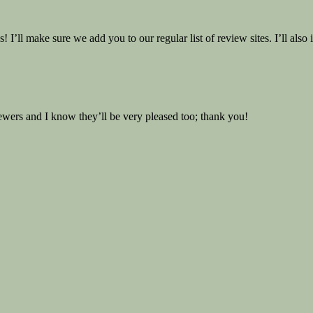
 I’ll make sure we add you to our regular list of review sites. I’ll als
viewers and I know they’ll be very pleased too; thank you!