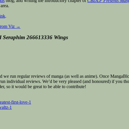
ids
blog; and writing the introductory chapter of
CBDLF Presents Manga:
 area.
ink
.
from Viz
→
d Seraphim 266613336 Wings
we run regular reviews of manga (as well as anime). Once MangaBlog, b
o run individual reviews. We’d be very pleased (and honoured) if you th
, so it would be great to be able to contribute!
test-first-love-1
altz-1