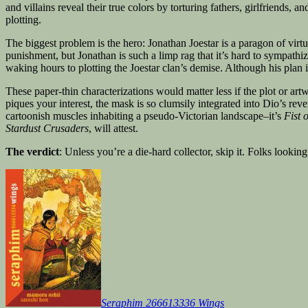
and villains reveal their true colors by torturing fathers, girlfriends, an
plotting.
The biggest problem is the hero: Jonathan Joestar is a paragon of virt
punishment, but Jonathan is such a limp rag that it’s hard to sympathi
waking hours to plotting the Joestar clan’s demise. Although his plan 
These paper-thin characterizations would matter less if the plot or a
piques your interest, the mask is so clumsily integrated into Dio’s re
cartoonish muscles inhabiting a pseudo-Victorian landscape–it’s
Fist 
Stardust Crusaders
, will attest.
The verdict
: Unless you’re a die-hard collector, skip it. Folks lookin
Seraphim 266613336 Wings