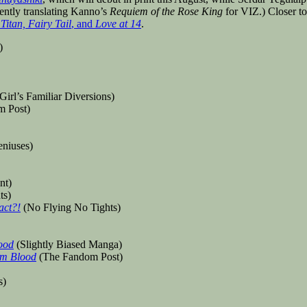
rrently translating Kanno’s
Requiem of the Rose King
for VIZ.) Closer t
Titan, Fairy Tail
, and
Love at 14
.
)
Girl’s Familiar Diversions)
 Post)
eniuses)
nt)
ts)
act?!
(No Flying No Tights)
ood
(Slightly Biased Manga)
om Blood
(The Fandom Post)
s)