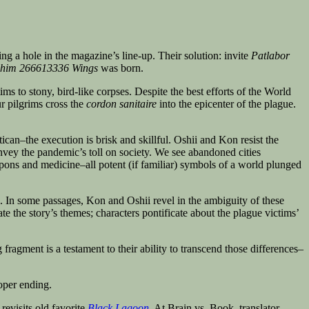
ng a hole in the magazine’s line-up. Their solution: invite
Patlabor
phim 266613336 Wings
was born.
ims to stony, bird-like corpses. Despite the best efforts of the World
r pilgrims cross the
cordon sanitaire
into the epicenter of the plague.
ican–the execution is brisk and skillful. Oshii and Kon resist the
nvey the pandemic’s toll on society. We see abandoned cities
pons and medicine–all potent (if familiar) symbols of a world plunged
ds. In some passages, Kon and Oshii revel in the ambiguity of these
ate the story’s themes; characters pontificate about the plague victims’
ragment is a testament to their ability to transcend those differences–
oper ending.
revisits old favorite
Black Lagoon
. At Brain vs. Book, translator