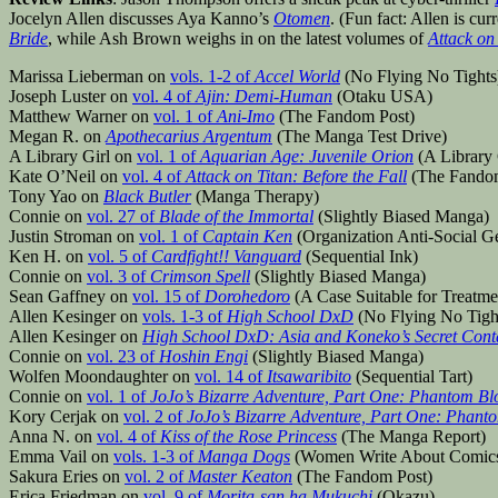
Jocelyn Allen discusses Aya Kanno’s
Otomen
. (Fun fact: Allen is cu
Bride
, while Ash Brown weighs in on the latest volumes of
Attack on 
Marissa Lieberman on
vols. 1-2 of
Accel World
(No Flying No Tights
Joseph Luster on
vol. 4 of
Ajin: Demi-Human
(Otaku USA)
Matthew Warner on
vol. 1 of
Ani-Imo
(The Fandom Post)
Megan R. on
Apothecarius Argentum
(The Manga Test Drive)
A Library Girl on
vol. 1 of
Aquarian Age: Juvenile Orion
(A Library 
Kate O’Neil on
vol. 4 of
Attack on Titan: Before the Fall
(The Fandom
Tony Yao on
Black Butler
(Manga Therapy)
Connie on
vol. 27 of
Blade of the Immortal
(Slightly Biased Manga)
Justin Stroman on
vol. 1 of
Captain Ken
(Organization Anti-Social G
Ken H. on
vol. 5 of
Cardfight!! Vanguard
(Sequential Ink)
Connie on
vol. 3 of
Crimson Spell
(Slightly Biased Manga)
Sean Gaffney on
vol. 15 of
Dorohedoro
(A Case Suitable for Treatme
Allen Kesinger on
vols. 1-3 of
High School DxD
(No Flying No Tigh
Allen Kesinger on
High School DxD: Asia and Koneko’s Secret Cont
Connie on
vol. 23 of
Hoshin Engi
(Slightly Biased Manga)
Wolfen Moondaughter on
vol. 14 of
Itsawaribito
(Sequential Tart)
Connie on
vol. 1 of
JoJo’s Bizarre Adventure, Part One: Phantom Bl
Kory Cerjak on
vol. 2 of
JoJo’s Bizarre Adventure, Part One: Phant
Anna N. on
vol. 4 of
Kiss of the Rose Princess
(The Manga Report)
Emma Vail on
vols. 1-3 of
Manga Dogs
(Women Write About Comic
Sakura Eries on
vol. 2 of
Master Keaton
(The Fandom Post)
Erica Friedman on
vol. 9 of
Morita-san ha Mukuchi
(Okazu)