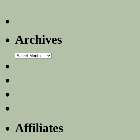
Archives
Archives
Affiliates