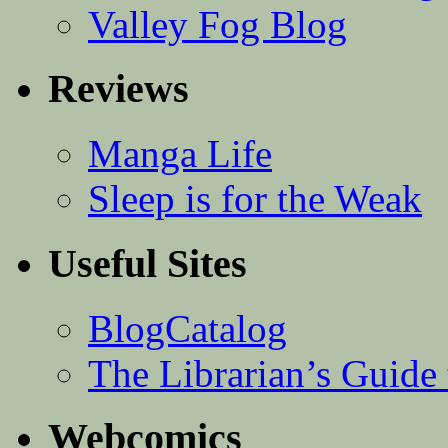
Valley Fog Blog
Reviews
Manga Life
Sleep is for the Weak
Useful Sites
BlogCatalog
The Librarian’s Guid
Webcomics