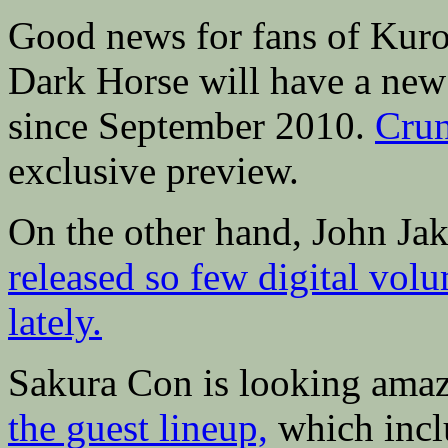
Good news for fans of Kuro
Dark Horse will have a new 
since September 2010.
Crun
exclusive preview.
On the other hand, John Ja
released so few digital v
lately.
Sakura Con is looking amaz
the guest lineup,
which incl