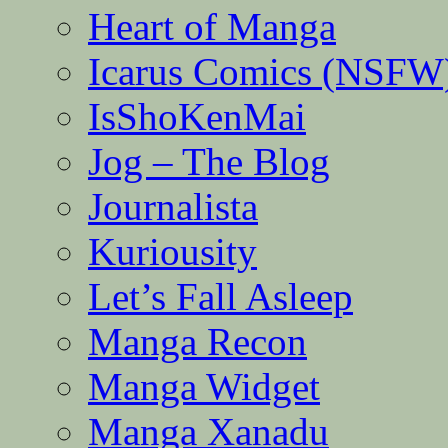
Heart of Manga
Icarus Comics (NSFW
IsShoKenMai
Jog – The Blog
Journalista
Kuriousity
Let’s Fall Asleep
Manga Recon
Manga Widget
Manga Xanadu