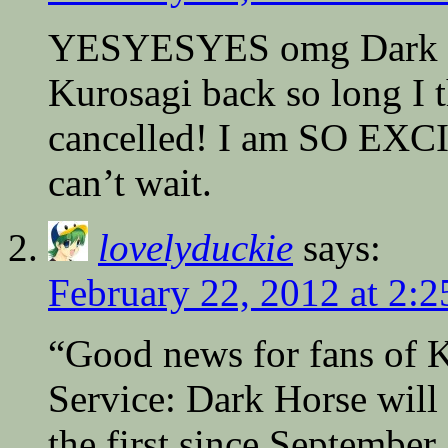
YESYESYES omg Dark Hor
Kurosagi back so long I t
cancelled! I am SO EXCI
can’t wait.
lovelyduckie
says:
February 22, 2012 at 2:
“Good news for fans of 
Service: Dark Horse wil
the first since September