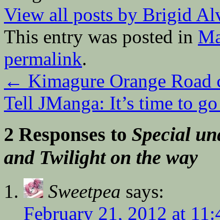
View all posts by Brigid A
This entry was posted in
Ma
permalink
.
←
Kimagure Orange Road 
Tell JManga: It’s time to g
2 Responses to
Special un
and Twilight on the way
Sweetpea
says:
February 21, 2012 at 11