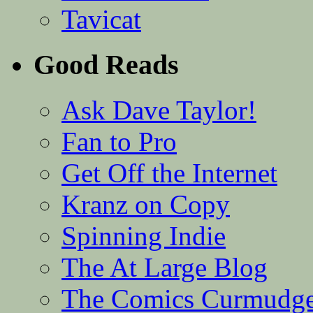
Tavicat
Good Reads
Ask Dave Taylor!
Fan to Pro
Get Off the Internet
Kranz on Copy
Spinning Indie
The At Large Blog
The Comics Curmudg