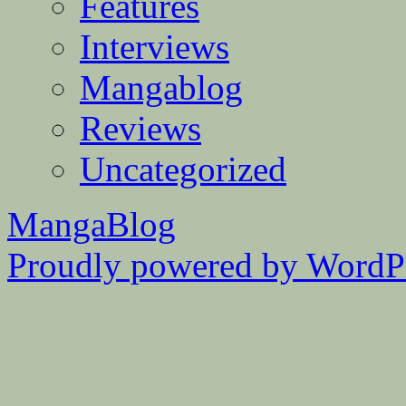
Features
Interviews
Mangablog
Reviews
Uncategorized
MangaBlog
Proudly powered by WordPr