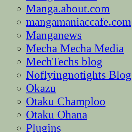
Manga.about.com
mangamaniaccafe.com
Manganews
Mecha Mecha Media
MechTechs blog
Noflyingnotights Blog
Okazu
Otaku Champloo
Otaku Ohana
Plugins