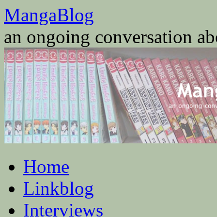
Skip
MangaBlog
to
content
an ongoing conversation a
Home
Linkblog
Interviews