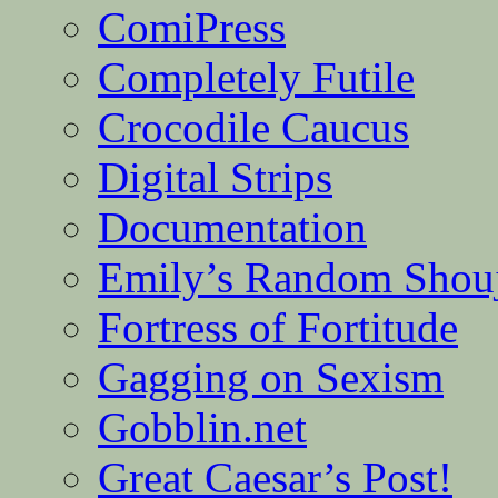
ComiPress
Completely Futile
Crocodile Caucus
Digital Strips
Documentation
Emily’s Random Shou
Fortress of Fortitude
Gagging on Sexism
Gobblin.net
Great Caesar’s Post!