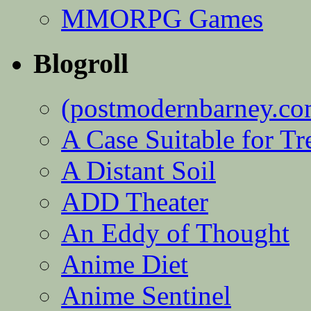
MMORPG Games
Blogroll
(postmodernbarney.co
A Case Suitable for Tr
A Distant Soil
ADD Theater
An Eddy of Thought
Anime Diet
Anime Sentinel