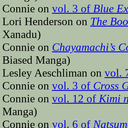
Connie on
vol. 3 of
Blue Ex
Lori Henderson on
The Boo
Xanadu)
Connie on
Chayamachi’s C
Biased Manga)
Lesley Aeschliman on
vol. 
Connie on
vol. 3 of
Cross 
Connie on
vol. 12 of
Kimi 
Manga)
Connie on
vol. 6 of
Natsume