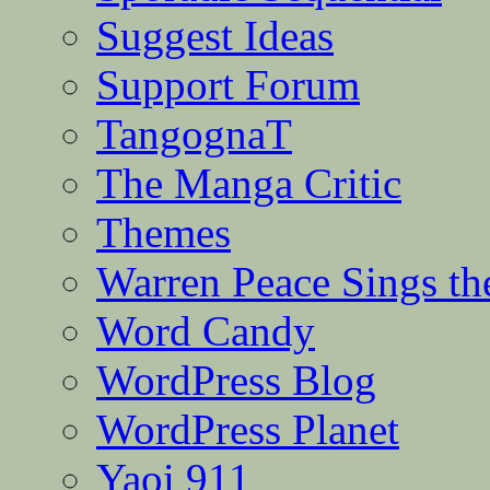
Suggest Ideas
Support Forum
TangognaT
The Manga Critic
Themes
Warren Peace Sings th
Word Candy
WordPress Blog
WordPress Planet
Yaoi 911