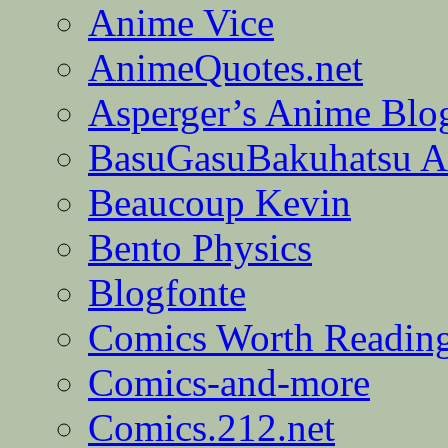
Anime Vice
AnimeQuotes.net
Asperger’s Anime Blo
BasuGasuBakuhatsu A
Beaucoup Kevin
Bento Physics
Blogfonte
Comics Worth Readin
Comics-and-more
Comics.212.net