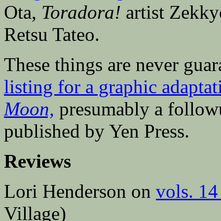
Ota,
Toradora!
artist Zekk
Retsu Tateo.
These things are never gua
listing for a graphic adapt
Moon,
presumably a followu
published by Yen Press.
Reviews
Lori Henderson on
vols. 14
Village)