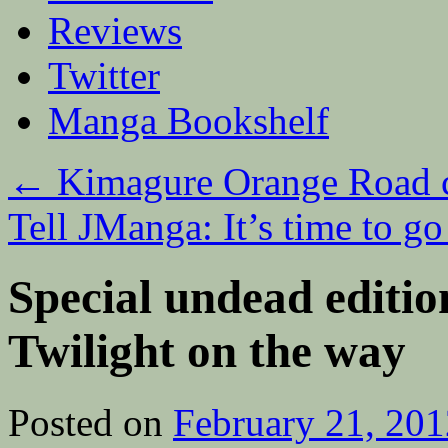
Reviews
Twitter
Manga Bookshelf
←
Kimagure Orange Road 
Tell JManga: It’s time to g
Special undead editi
Twilight on the way
Posted on
February 21, 201