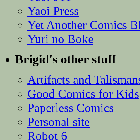
Yaoi Press
Yet Another Comics B
Yuri no Boke
Brigid's other stuff
Artifacts and Talisman
Good Comics for Kids
Paperless Comics
Personal site
Robot 6