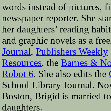
words instead of pictures, fi
newspaper reporter. She sta
her daughters’ reading hab
and graphic novels as a fre
Journal
,
Publishers Weekly
Resources
, the
Barnes & No
Robot 6
. She also edits the
School Library Journal. Now 
Boston, Brigid is married to
daughters.