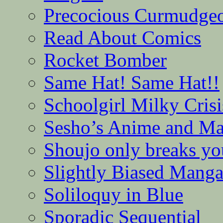
Precocious Curmudge
Read About Comics
Rocket Bomber
Same Hat! Same Hat!!
Schoolgirl Milky Crisi
Sesho’s Anime and M
Shoujo only breaks yo
Slightly Biased Mang
Soliloquy in Blue
Sporadic Sequential