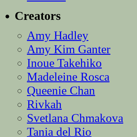
Creators
Amy Hadley
Amy Kim Ganter
Inoue Takehiko
Madeleine Rosca
Queenie Chan
Rivkah
Svetlana Chmakova
Tania del Rio