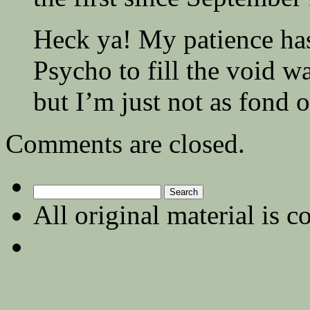
Heck ya! My patience has
Psycho to fill the void w
but I’m just not as fond of
Comments are closed.
Search
for:
All original material is c