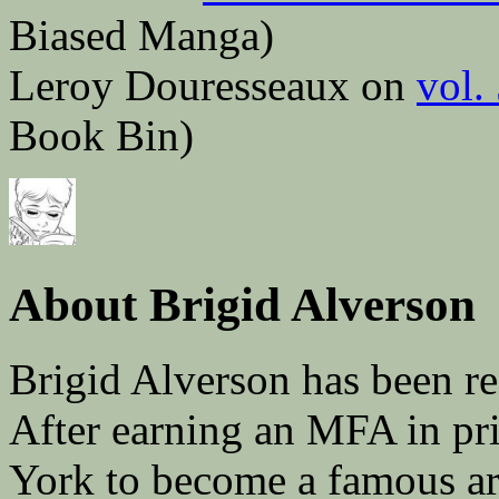
Biased Manga)
Leroy Douresseaux on
vol.
Book Bin)
About Brigid Alverson
Brigid Alverson has been re
After earning an MFA in pr
York to become a famous ar