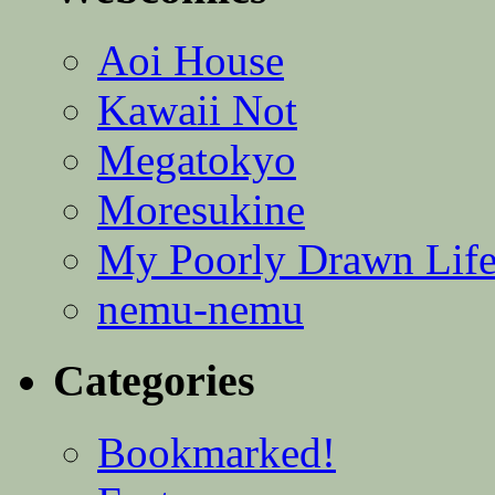
Aoi House
Kawaii Not
Megatokyo
Moresukine
My Poorly Drawn Lif
nemu-nemu
Categories
Bookmarked!