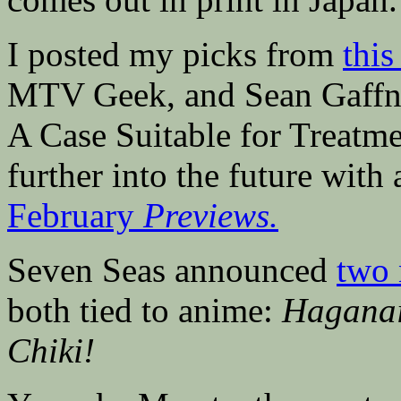
I posted my picks from
thi
MTV Geek, and Sean Gaffn
A Case Suitable for Treatmen
further into the future with
February
Previews.
Seven Seas announced
two 
both tied to anime:
Haganai
Chiki!