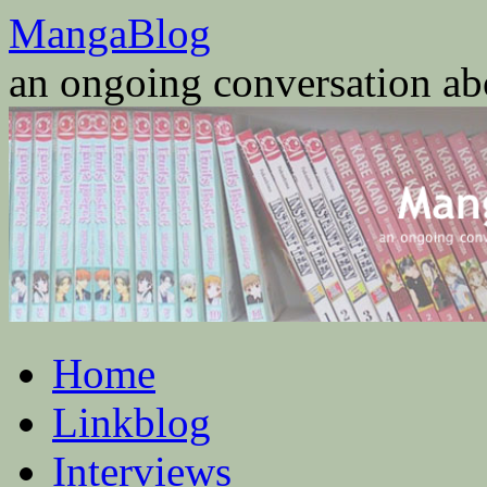
Skip
MangaBlog
to
content
an ongoing conversation a
Home
Linkblog
Interviews