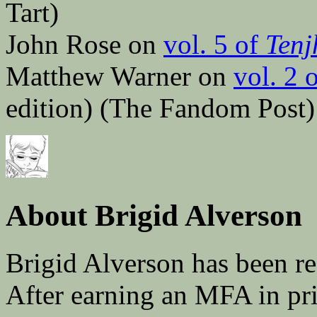
Tart)
John Rose on
vol. 5 of
Tenj
Matthew Warner on
vol. 2 
edition) (The Fandom Post)
About Brigid Alverson
Brigid Alverson has been re
After earning an MFA in pr