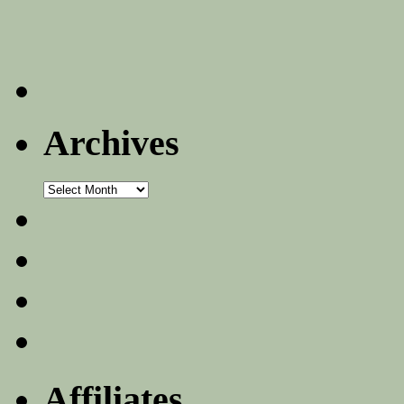
Archives
Archives
Affiliates