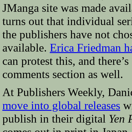
JManga site was made avail
turns out that individual ser
the publishers have not cho
available.
Erica Friedman ha
can protest this, and there’
comments section as well.
At Publishers Weekly, Dani
move into global releases
w
publish in their digital
Yen 
comes out in print in Japan.