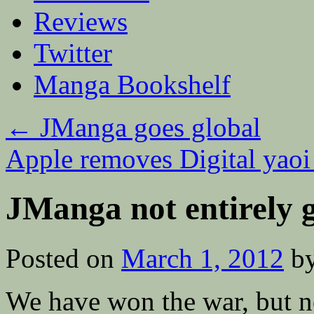
Reviews
Twitter
Manga Bookshelf
←
JManga goes global
Apple removes Digital yao
JManga not entirely 
Posted on
March 1, 2012
b
We have won the war, but not