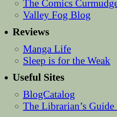
The Comics Curmudg
Valley Fog Blog
Reviews
Manga Life
Sleep is for the Weak
Useful Sites
BlogCatalog
The Librarian’s Guid