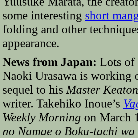
Yuusuke Marata, the creato
some interesting
short mang
folding and other technique
appearance.
News from Japan:
Lots of 
Naoki Urasawa is working
sequel to his
Master Keato
writer. Takehiko Inoue’s
Va
Weekly Morning
on March 1
no Namae o Boku-tachi wa