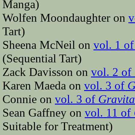
Manga)
Wolfen Moondaughter on
v
Tart)
Sheena McNeil on
vol. 1 o
(Sequential Tart)
Zack Davisson on
vol. 2 of
Karen Maeda on
vol. 3 of
G
Connie on
vol. 3 of
Gravita
Sean Gaffney on
vol. 11 of
Suitable for Treatment)