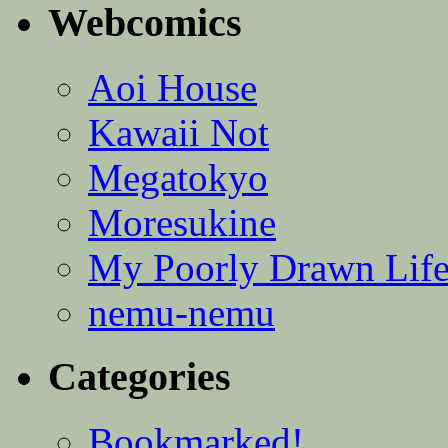
Webcomics
Aoi House
Kawaii Not
Megatokyo
Moresukine
My Poorly Drawn Lif
nemu-nemu
Categories
Bookmarked!