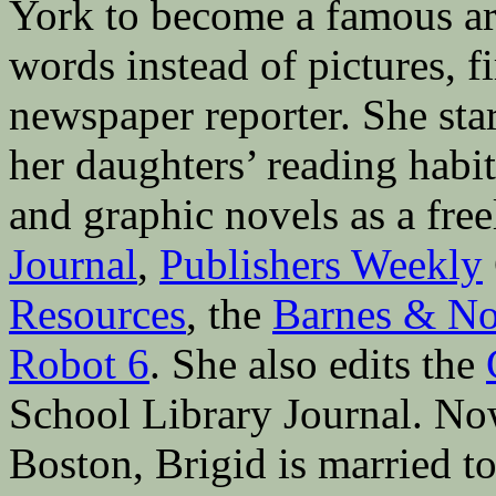
York to become a famous ar
words instead of pictures, fi
newspaper reporter. She sta
her daughters’ reading hab
and graphic novels as a fre
Journal
,
Publishers Weekly
Resources
, the
Barnes & No
Robot 6
. She also edits the
School Library Journal. Now 
Boston, Brigid is married to