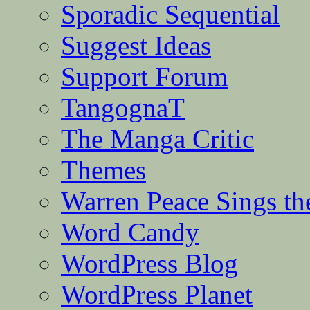
Sporadic Sequential
Suggest Ideas
Support Forum
TangognaT
The Manga Critic
Themes
Warren Peace Sings th
Word Candy
WordPress Blog
WordPress Planet