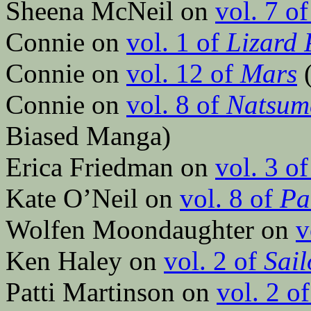
Sheena McNeil on
vol. 7 o
Connie on
vol. 1 of
Lizard 
Connie on
vol. 12 of
Mars
(
Connie on
vol. 8 of
Natsume
Biased Manga)
Erica Friedman on
vol. 3 o
Kate O’Neil on
vol. 8 of
Pa
Wolfen Moondaughter on
v
Ken Haley on
vol. 2 of
Sai
Patti Martinson on
vol. 2 o