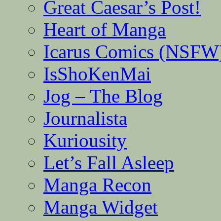
Great Caesar’s Post!
Heart of Manga
Icarus Comics (NSFW
IsShoKenMai
Jog – The Blog
Journalista
Kuriousity
Let’s Fall Asleep
Manga Recon
Manga Widget