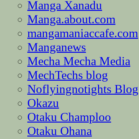
Manga Xanadu
Manga.about.com
mangamaniaccafe.com
Manganews
Mecha Mecha Media
MechTechs blog
Noflyingnotights Blog
Okazu
Otaku Champloo
Otaku Ohana