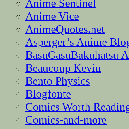
Anime Sentinel
Anime Vice
AnimeQuotes.net
Asperger’s Anime Blo
BasuGasuBakuhatsu A
Beaucoup Kevin
Bento Physics
Blogfonte
Comics Worth Readin
Comics-and-more