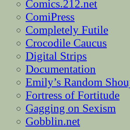
Comics.212.net
ComiPress
Completely Futile
Crocodile Caucus
Digital Strips
Documentation
Emily’s Random Shou
Fortress of Fortitude
Gagging on Sexism
Gobblin.net