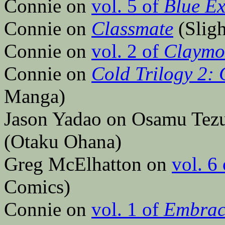
Connie on
vol. 5 of
Blue Ex
Connie on
Classmate
(Slig
Connie on
vol. 2 of
Claymo
Connie on
Cold Trilogy 2: 
Manga)
Jason Yadao on Osamu Tez
(Otaku Ohana)
Greg McElhatton on
vol. 6
Comics)
Connie on
vol. 1 of
Embrac