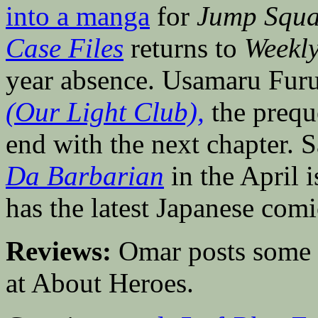
into a manga
for
Jump Squa
Case Files
returns to
Weekl
year absence. Usamaru Fur
(Our Light Club),
the prequ
end with the next chapter. 
Da Barbarian
in the April 
has the latest Japanese comi
Reviews:
Omar posts some
at About Heroes.