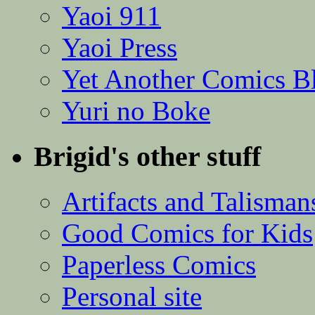
Yaoi 911
Yaoi Press
Yet Another Comics B
Yuri no Boke
Brigid's other stuff
Artifacts and Talisman
Good Comics for Kids
Paperless Comics
Personal site