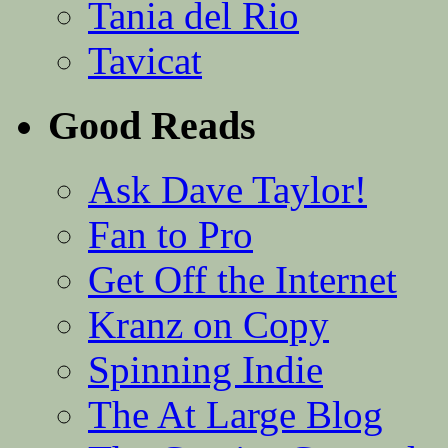
Tania del Rio
Tavicat
Good Reads
Ask Dave Taylor!
Fan to Pro
Get Off the Internet
Kranz on Copy
Spinning Indie
The At Large Blog