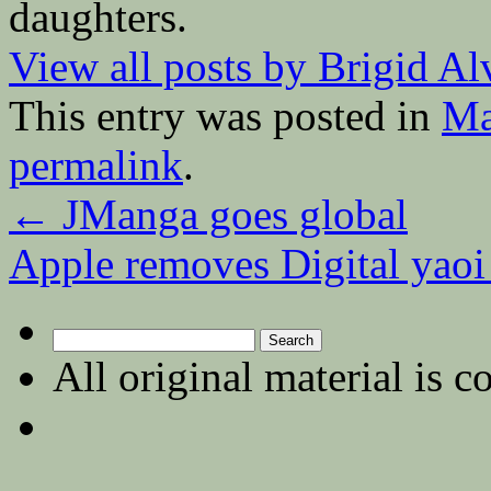
daughters.
View all posts by Brigid A
This entry was posted in
Ma
permalink
.
←
JManga goes global
Apple removes Digital yao
Search
for:
All original material is c