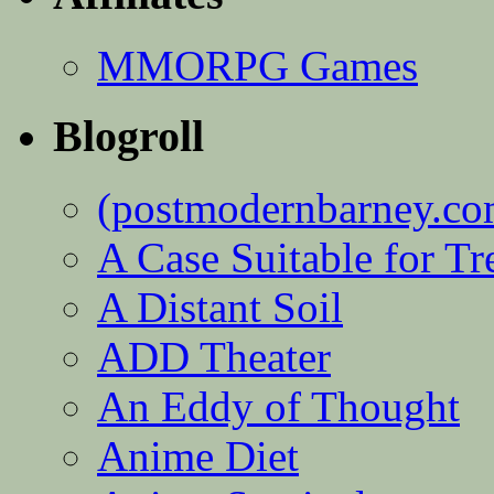
MMORPG Games
Blogroll
(postmodernbarney.co
A Case Suitable for Tr
A Distant Soil
ADD Theater
An Eddy of Thought
Anime Diet