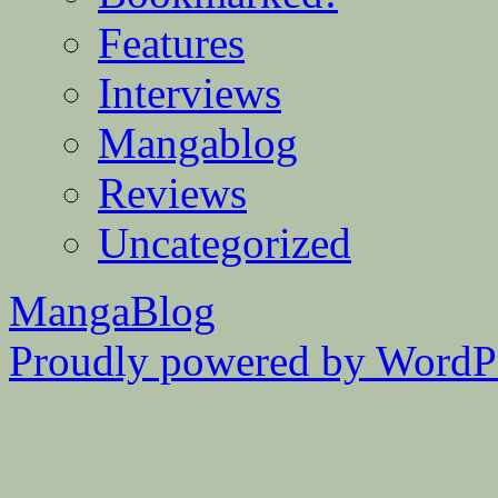
Features
Interviews
Mangablog
Reviews
Uncategorized
MangaBlog
Proudly powered by WordPr