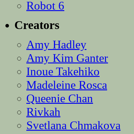
Robot 6
Creators
Amy Hadley
Amy Kim Ganter
Inoue Takehiko
Madeleine Rosca
Queenie Chan
Rivkah
Svetlana Chmakova