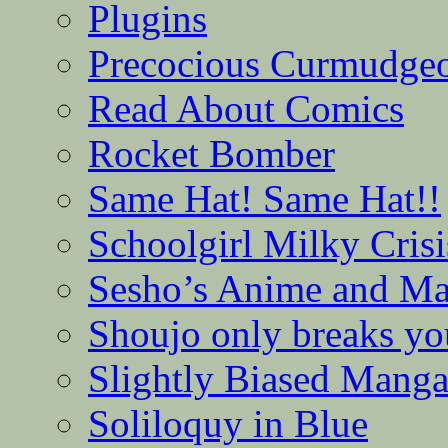
Plugins
Precocious Curmudge
Read About Comics
Rocket Bomber
Same Hat! Same Hat!!
Schoolgirl Milky Crisi
Sesho’s Anime and M
Shoujo only breaks yo
Slightly Biased Mang
Soliloquy in Blue