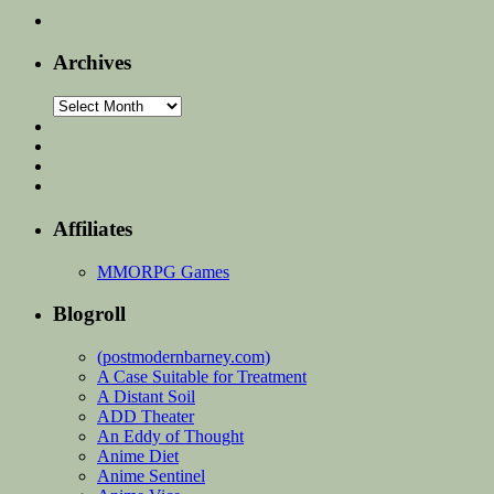
Archives
Archives
Affiliates
MMORPG Games
Blogroll
(postmodernbarney.com)
A Case Suitable for Treatment
A Distant Soil
ADD Theater
An Eddy of Thought
Anime Diet
Anime Sentinel