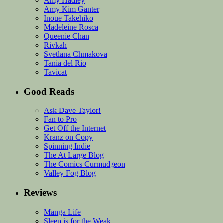
Amy Hadley
Amy Kim Ganter
Inoue Takehiko
Madeleine Rosca
Queenie Chan
Rivkah
Svetlana Chmakova
Tania del Rio
Tavicat
Good Reads
Ask Dave Taylor!
Fan to Pro
Get Off the Internet
Kranz on Copy
Spinning Indie
The At Large Blog
The Comics Curmudgeon
Valley Fog Blog
Reviews
Manga Life
Sleep is for the Weak