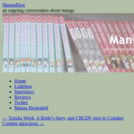
Skip
MangaBlog
to
an ongoing conversation about manga
content
Home
Linkblog
Interviews
Reviews
Twitter
Manga Bookshelf
←
Tezuka Week, A Bride’s Story, and CBLDF goes to Comiket
Coming attractions
→