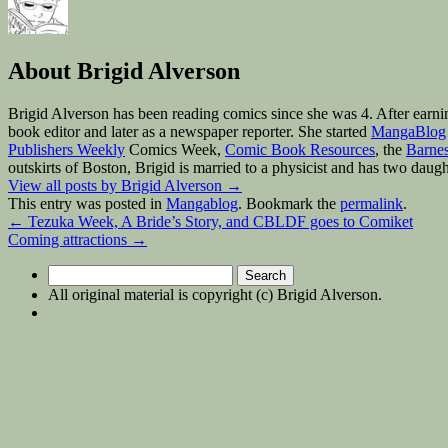
About Brigid Alverson
Brigid Alverson has been reading comics since she was 4. After earni
book editor and later as a newspaper reporter. She started
MangaBlog
Publishers Weekly
Comics Week,
Comic Book Resources
, the
Barnes
outskirts of Boston, Brigid is married to a physicist and has two daugh
View all posts by Brigid Alverson
→
This entry was posted in
Mangablog
. Bookmark the
permalink
.
←
Tezuka Week, A Bride’s Story, and CBLDF goes to Comiket
Coming attractions
→
Search
for:
All original material is copyright (c) Brigid Alverson.