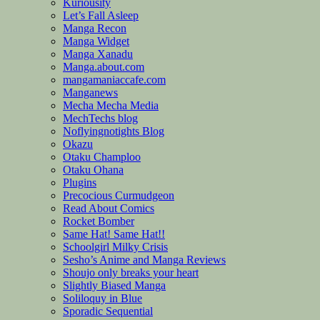
Kuriousity
Let’s Fall Asleep
Manga Recon
Manga Widget
Manga Xanadu
Manga.about.com
mangamaniaccafe.com
Manganews
Mecha Mecha Media
MechTechs blog
Noflyingnotights Blog
Okazu
Otaku Champloo
Otaku Ohana
Plugins
Precocious Curmudgeon
Read About Comics
Rocket Bomber
Same Hat! Same Hat!!
Schoolgirl Milky Crisis
Sesho’s Anime and Manga Reviews
Shoujo only breaks your heart
Slightly Biased Manga
Soliloquy in Blue
Sporadic Sequential