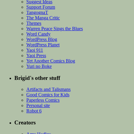
Suggest Ideas
Support Forum
TangognaT
The Manga Critic
Themes
Warren Peace Sings the Blues
Word Candy
WordPress Blog
WordPress Planet
Yaoi 911
Yaoi Press
Yet Another Comics Blog
Yuri no Boke
Brigid's other stuff
Artifacts and Talismans
Good Comics for Kids
Paperless Comics
Personal site
Robot 6
Creators