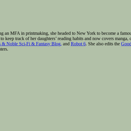
ng an MFA in printmaking, she headed to New York to become a famous a
to keep track of her daughters’ reading habits and now covers manga, c
 & Noble Sci-Fi & Fantasy Blog,
and
Robot 6
. She also edits the
Good
ters.