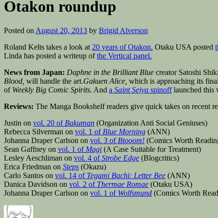
Otakon roundup
Posted on
August 20, 2013
by
Brigid Alverson
Roland Kelts takes a look at
20 years of Otakon.
Otaku USA posted
Linda has posted a writeup of
the Vertical panel.
News from Japan:
Daphne in the Brilliant Blue
creator Satoshi Shiki
Blood,
will handle the art.
Gakuen Alice,
which is approaching its fina
of
Weekly Big Comic Spirits.
And
a
Saint Seiya
spinoff
launched this
Reviews:
The Manga Bookshelf readers give quick takes on recent rele
Justin on
vol. 20 of
Bakuman
(Organization Anti Social Geniuses)
Rebecca Silverman on
vol. 1 of
Blue Morning
(ANN)
Johanna Draper Carlson on
vol. 3 of
Btooom!
(Comics Worth Readin
Sean Gaffney on
vol. 1 of
Magi
(A Case Suitable for Treatment)
Lesley Aeschliman on
vol. 4 of
Strobe Edge
(Blogcritics)
Erica Friedman on
Steps
(Okazu)
Carlo Santos on
vol. 14 of
Tegami Bachi: Letter Bee
(ANN)
Danica Davidson on
vol. 2 of
Thermae Romae
(Otaku USA)
Johanna Draper Carlson on
vol. 1 of
Wolfsmund
(Comics Worth Read