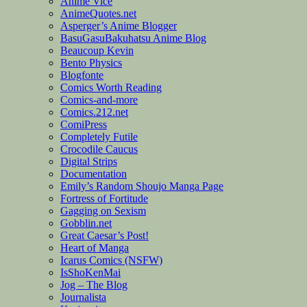
Anime Vice
AnimeQuotes.net
Asperger’s Anime Blogger
BasuGasuBakuhatsu Anime Blog
Beaucoup Kevin
Bento Physics
Blogfonte
Comics Worth Reading
Comics-and-more
Comics.212.net
ComiPress
Completely Futile
Crocodile Caucus
Digital Strips
Documentation
Emily’s Random Shoujo Manga Page
Fortress of Fortitude
Gagging on Sexism
Gobblin.net
Great Caesar’s Post!
Heart of Manga
Icarus Comics (NSFW)
IsShoKenMai
Jog – The Blog
Journalista