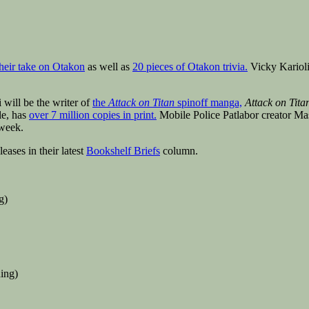
their take on Otakon
as well as
20 pieces of Otakon trivia.
Vicky Karioli
 will be the writer of
the
Attack on Titan
spinoff manga,
Attack on Titan
le, has
over 7 million copies in print.
Mobile Police Patlabor creator M
 week.
ases in their latest
Bookshelf Briefs
column.
g)
ing)