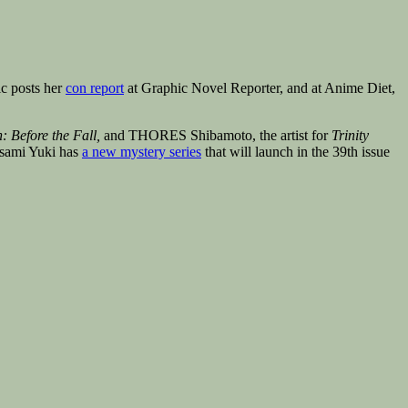
c posts her
con report
at Graphic Novel Reporter, and at Anime Diet,
: Before the Fall,
and THORES Shibamoto, the artist for
Trinity
asami Yuki has
a new mystery series
that will launch in the 39th issue