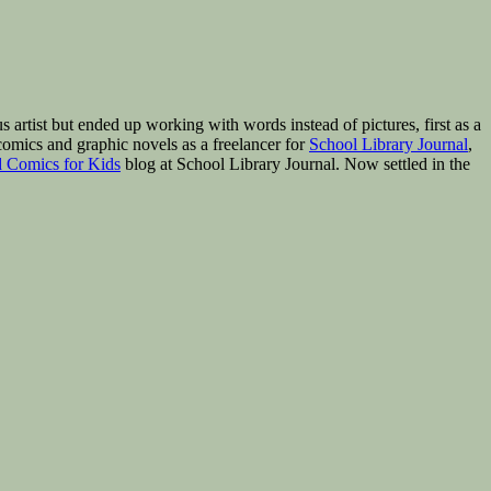
rtist but ended up working with words instead of pictures, first as a
omics and graphic novels as a freelancer for
School Library Journal
,
 Comics for Kids
blog at School Library Journal. Now settled in the