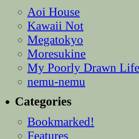
Aoi House
Kawaii Not
Megatokyo
Moresukine
My Poorly Drawn Lif
nemu-nemu
Categories
Bookmarked!
Features