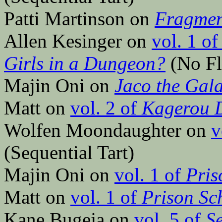
Patti Martinson on
Fragmen
Allen Kesinger on
vol. 1 o
Girls in a Dungeon?
(No Fl
Majin Oni on
Jaco the Gal
Matt on
vol. 2 of
Kagerou 
Wolfen Moondaughter on
v
(Sequential Tart)
Majin Oni on
vol. 1 of
Pris
Matt on
vol. 1 of
Prison Sc
Kane Bugeja on
vol. 5 of
S