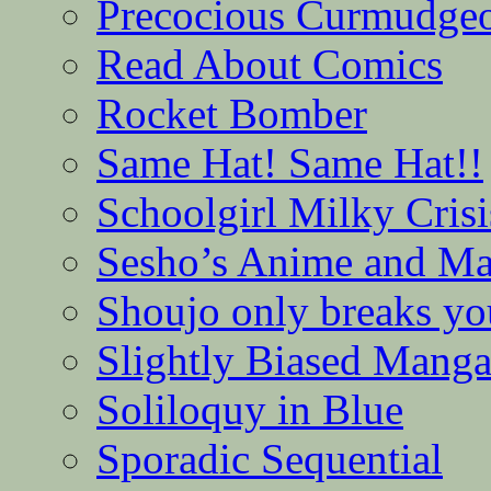
Precocious Curmudge
Read About Comics
Rocket Bomber
Same Hat! Same Hat!!
Schoolgirl Milky Crisi
Sesho’s Anime and M
Shoujo only breaks yo
Slightly Biased Mang
Soliloquy in Blue
Sporadic Sequential