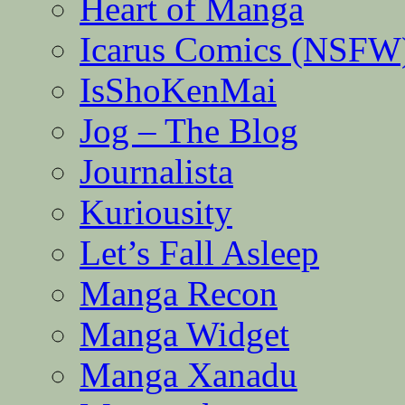
Heart of Manga
Icarus Comics (NSFW
IsShoKenMai
Jog – The Blog
Journalista
Kuriousity
Let’s Fall Asleep
Manga Recon
Manga Widget
Manga Xanadu