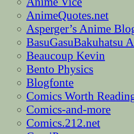
Anime Vice
AnimeQuotes.net
Asperger’s Anime Blo
BasuGasuBakuhatsu A
Beaucoup Kevin
Bento Physics
Blogfonte
Comics Worth Readin
Comics-and-more
Comics.212.net