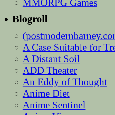
MMORPG Games
Blogroll
(postmodernbarney.co
A Case Suitable for Tr
A Distant Soil
ADD Theater
An Eddy of Thought
Anime Diet
Anime Sentinel