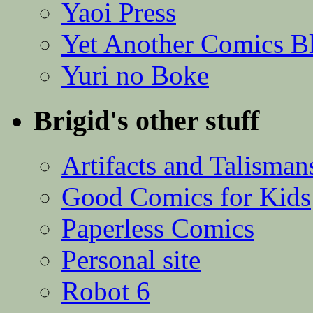
Yaoi Press
Yet Another Comics B
Yuri no Boke
Brigid's other stuff
Artifacts and Talisman
Good Comics for Kids
Paperless Comics
Personal site
Robot 6