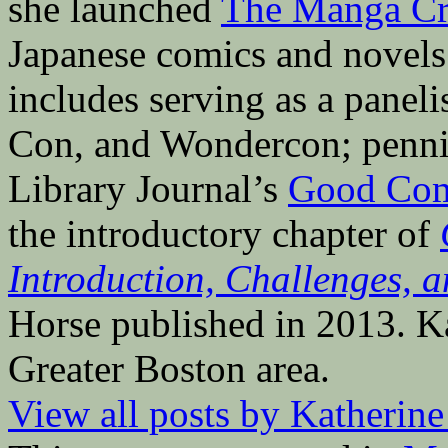
she launched
The Manga Cri
Japanese comics and novels 
includes serving as a pane
Con, and Wondercon; penni
Library Journal’s
Good Com
the introductory chapter of
Introduction, Challenges, a
Horse published in 2013. Ka
Greater Boston area.
View all posts by Katherin