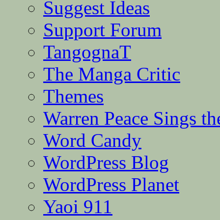
Suggest Ideas
Support Forum
TangognaT
The Manga Critic
Themes
Warren Peace Sings th
Word Candy
WordPress Blog
WordPress Planet
Yaoi 911