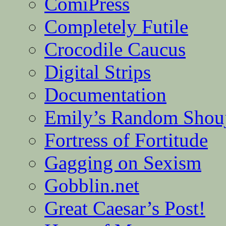
ComiPress
Completely Futile
Crocodile Caucus
Digital Strips
Documentation
Emily’s Random Shou
Fortress of Fortitude
Gagging on Sexism
Gobblin.net
Great Caesar’s Post!