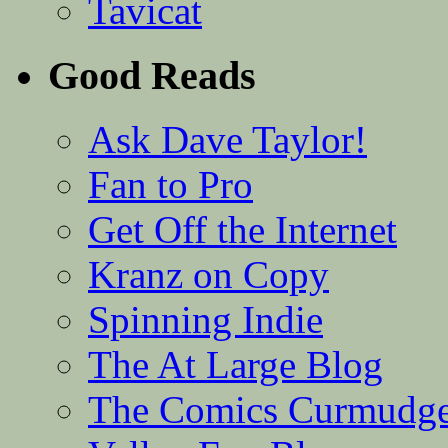
Tavicat
Good Reads
Ask Dave Taylor!
Fan to Pro
Get Off the Internet
Kranz on Copy
Spinning Indie
The At Large Blog
The Comics Curmudg