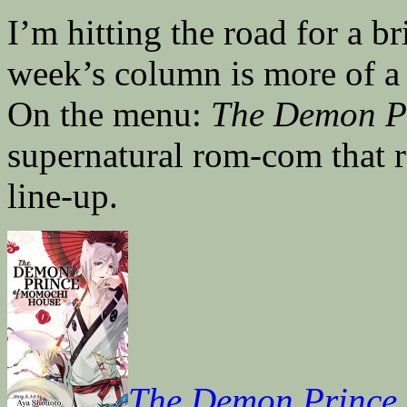
I’m hitting the road for a b
week’s column is more of a 
On the menu:
The Demon P
supernatural rom-com that r
line-up.
The Demon Prince