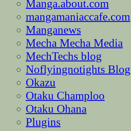
Manga.about.com
mangamaniaccafe.com
Manganews
Mecha Mecha Media
MechTechs blog
Noflyingnotights Blog
Okazu
Otaku Champloo
Otaku Ohana
Plugins