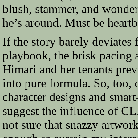
blush, stammer, and wonder
he’s around. Must be hear
If the story barely deviates
playbook, the brisk pacing 
Himari and her tenants prev
into pure formula. So, too,
character designs and smart
suggest the influence of 
not sure that snazzy artwor