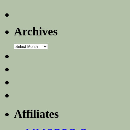
Archives
Archives
Affiliates