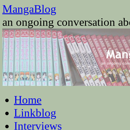
Skip
MangaBlog
to
content
an ongoing conversation a
Home
Linkblog
Interviews