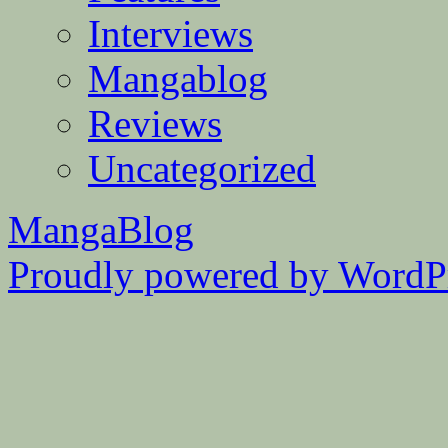
Interviews
Mangablog
Reviews
Uncategorized
MangaBlog
Proudly powered by WordPr