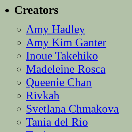
Creators
Amy Hadley
Amy Kim Ganter
Inoue Takehiko
Madeleine Rosca
Queenie Chan
Rivkah
Svetlana Chmakova
Tania del Rio