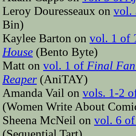
Leroy Douresseaux on
vol.
Bin)
Kaylee Barton on
vol. 1 of
House
(Bento Byte)
Matt on
vol. 1 of
Final Fan
Reaper
(AniTAY)
Amanda Vail on
vols. 1-2 o
(Women Write About Comi
Sheena McNeil on
vol. 6 o
(Sequential Tart)