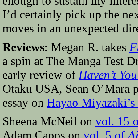
enough to sustain my interes
I’d certainly pick up the nex
moves in an unexpected dir
Reviews
: Megan R. takes
F
a spin at The Manga Test Dr
early review of
Haven’t Yo
Otaku USA, Sean O’Mara pos
essay on
Hayao Miyazaki’s
Sheena McNeil on
vol. 15 
Adam Capps on
vol. 5 of
A