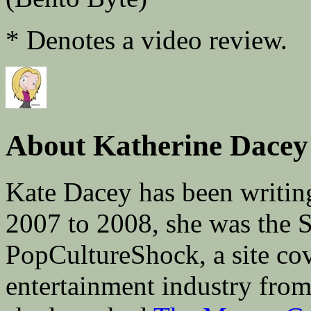
* Denotes a video review.
About Katherine Dacey
Kate Dacey has been writin
2007 to 2008, she was the 
PopCultureShock, a site cove
entertainment industry fro