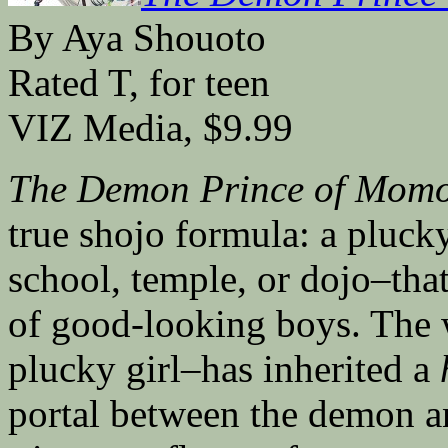
By Aya Shouoto
Rated T, for teen
VIZ Media, $9.99
The Demon Prince of Momo
true shojo formula: a plucky
school, temple, or dojo–that
of good-looking boys. The w
plucky girl–has inherited a
portal between the demon a