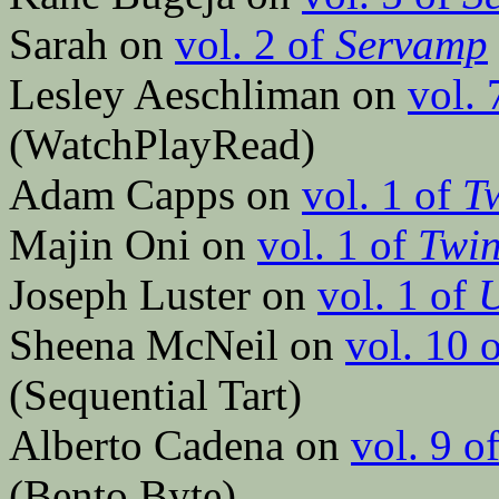
Sarah on
vol. 2 of
Servamp
Lesley Aeschliman on
vol. 
(WatchPlayRead)
Adam Capps on
vol. 1 of
Tw
Majin Oni on
vol. 1 of
Twin
Joseph Luster on
vol. 1 of
Sheena McNeil on
vol. 10 
(Sequential Tart)
Alberto Cadena on
vol. 9 o
(Bento Byte)