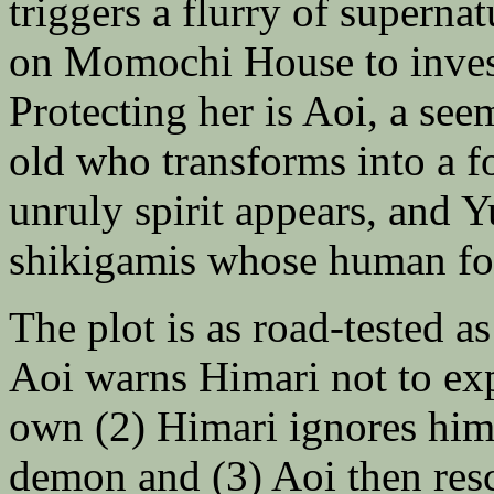
triggers a flurry of supernat
on Momochi House to invest
Protecting her is Aoi, a se
old who transforms into a 
unruly spirit appears, and Yu
shikigamis whose human fo
The plot is as road-tested a
Aoi warns Himari not to e
own (2) Himari ignores him
demon and (3) Aoi then resc