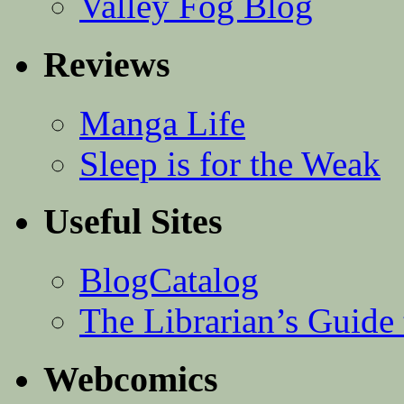
Valley Fog Blog
Reviews
Manga Life
Sleep is for the Weak
Useful Sites
BlogCatalog
The Librarian’s Guid
Webcomics