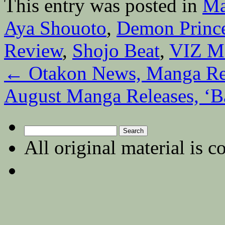
This entry was posted in
Ma
Aya Shouoto
,
Demon Princ
Review
,
Shojo Beat
,
VIZ M
←
Otakon News, Manga Rei
August Manga Releases, ‘Ba
Search
for:
All original material is c