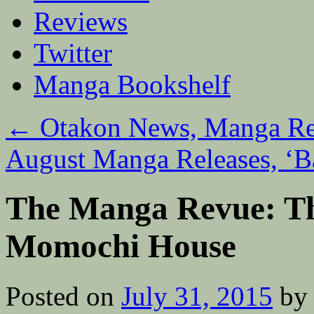
Reviews
Twitter
Manga Bookshelf
←
Otakon News, Manga Rei
August Manga Releases, ‘Ba
The Manga Revue: Th
Momochi House
Posted on
July 31, 2015
by