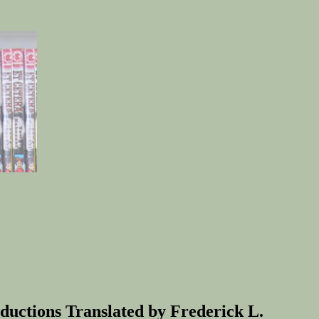
uctions Translated by Frederick L.