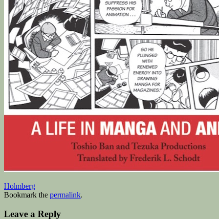
Holmberg
Bookmark the
permalink
.
Leave a Reply