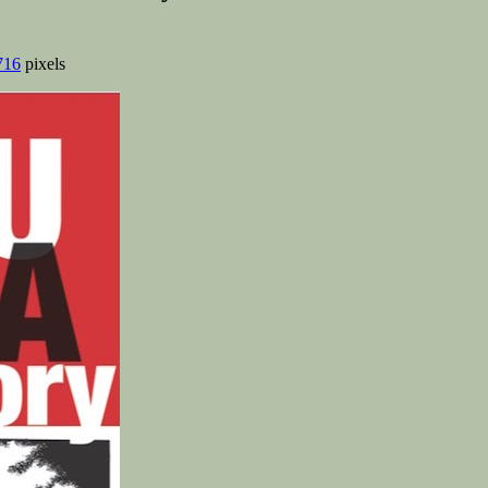
716
pixels