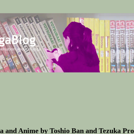
a and Anime by Toshio Ban and Tezuka Prod