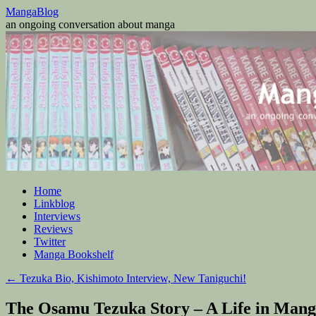
Skip
MangaBlog
to
an ongoing conversation about manga
content
Home
Linkblog
Interviews
Reviews
Twitter
Manga Bookshelf
←
Tezuka Bio, Kishimoto Interview, New Taniguchi!
The Osamu Tezuka Story – A Life in Mang