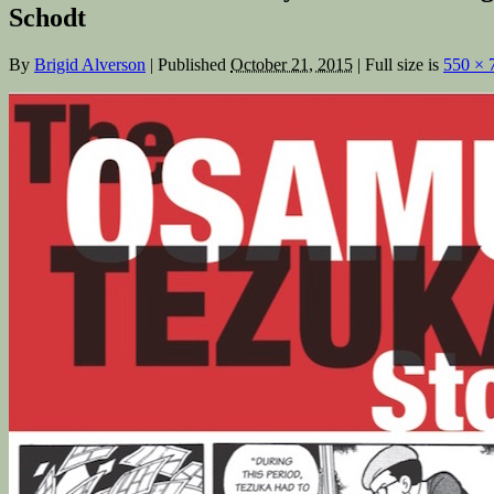
Schodt
By
Brigid Alverson
|
Published
October 21, 2015
|
Full size is
550 × 