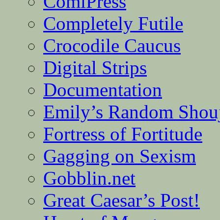
ComiPress
Completely Futile
Crocodile Caucus
Digital Strips
Documentation
Emily’s Random Shou
Fortress of Fortitude
Gagging on Sexism
Gobblin.net
Great Caesar’s Post!