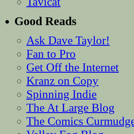
Tavicat
Good Reads
Ask Dave Taylor!
Fan to Pro
Get Off the Internet
Kranz on Copy
Spinning Indie
The At Large Blog
The Comics Curmudg