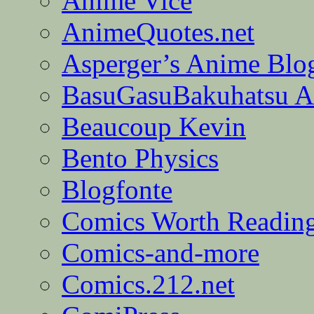
Anime Vice
AnimeQuotes.net
Asperger’s Anime Blo
BasuGasuBakuhatsu A
Beaucoup Kevin
Bento Physics
Blogfonte
Comics Worth Readin
Comics-and-more
Comics.212.net