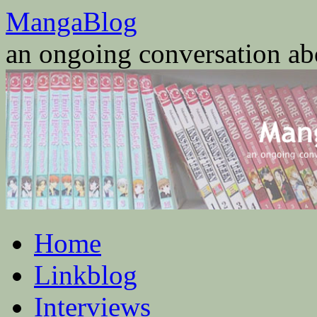
Skip
MangaBlog
to
content
an ongoing conversation a
Home
Linkblog
Interviews