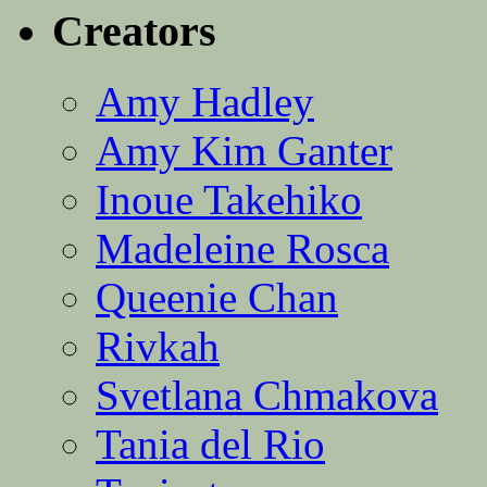
Creators
Amy Hadley
Amy Kim Ganter
Inoue Takehiko
Madeleine Rosca
Queenie Chan
Rivkah
Svetlana Chmakova
Tania del Rio