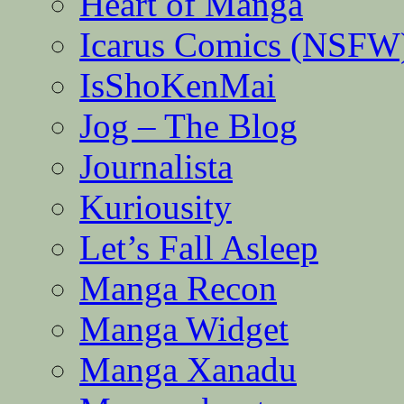
Heart of Manga
Icarus Comics (NSFW
IsShoKenMai
Jog – The Blog
Journalista
Kuriousity
Let’s Fall Asleep
Manga Recon
Manga Widget
Manga Xanadu