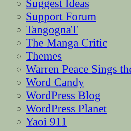
Suggest Ideas
Support Forum
TangognaT
The Manga Critic
Themes
Warren Peace Sings th
Word Candy
WordPress Blog
WordPress Planet
Yaoi 911