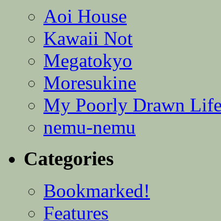
Aoi House
Kawaii Not
Megatokyo
Moresukine
My Poorly Drawn Lif
nemu-nemu
Categories
Bookmarked!
Features