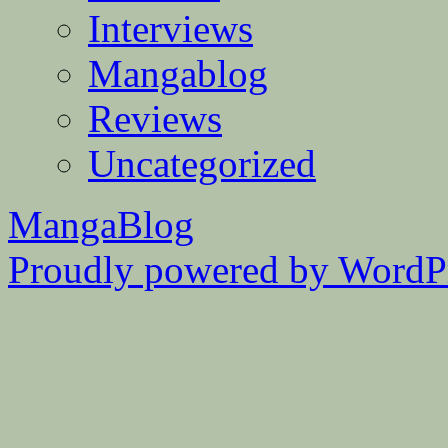
Interviews
Mangablog
Reviews
Uncategorized
MangaBlog
Proudly powered by WordPr