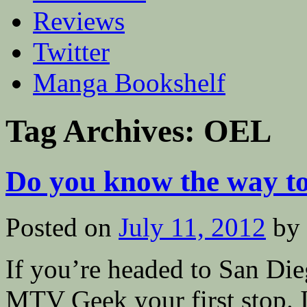
Reviews
Twitter
Manga Bookshelf
Tag Archives:
OEL
Do you know the way t
Posted on
July 11, 2012
by
If you’re headed to San D
MTV Geek your first stop. I’