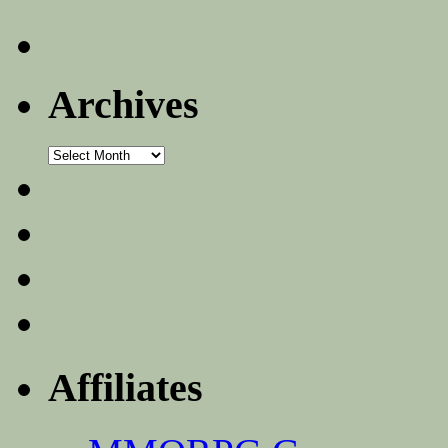
Archives
Archives
Affiliates