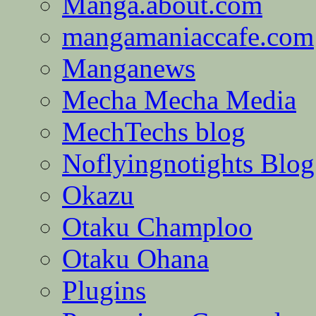
Manga.about.com
mangamaniaccafe.com
Manganews
Mecha Mecha Media
MechTechs blog
Noflyingnotights Blog
Okazu
Otaku Champloo
Otaku Ohana
Plugins