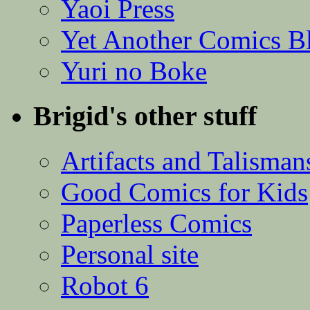
Yaoi Press
Yet Another Comics B
Yuri no Boke
Brigid's other stuff
Artifacts and Talisman
Good Comics for Kids
Paperless Comics
Personal site
Robot 6