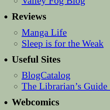
Valley Fog Blog
Reviews
Manga Life
Sleep is for the Weak
Useful Sites
BlogCatalog
The Librarian’s Guid
Webcomics