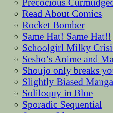
Precocious Curmudge
Read About Comics
Rocket Bomber
Same Hat! Same Hat!!
Schoolgirl Milky Crisi
Sesho’s Anime and M
Shoujo only breaks yo
Slightly Biased Mang
Soliloquy in Blue
Sporadic Sequential