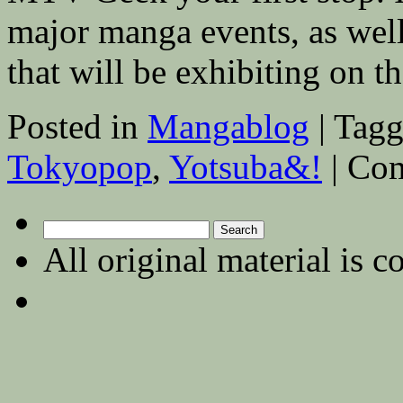
major manga events, as well 
that will be exhibiting on 
Posted in
Mangablog
|
Tagg
Tokyopop
,
Yotsuba&!
|
Com
Search
for:
All original material is c