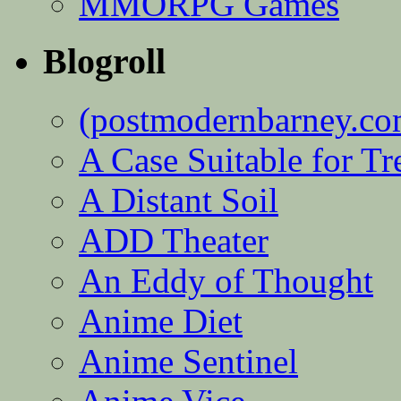
MMORPG Games
Blogroll
(postmodernbarney.co
A Case Suitable for Tr
A Distant Soil
ADD Theater
An Eddy of Thought
Anime Diet
Anime Sentinel