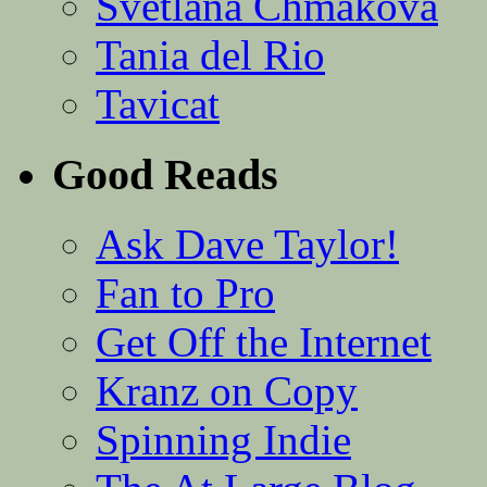
Svetlana Chmakova
Tania del Rio
Tavicat
Good Reads
Ask Dave Taylor!
Fan to Pro
Get Off the Internet
Kranz on Copy
Spinning Indie