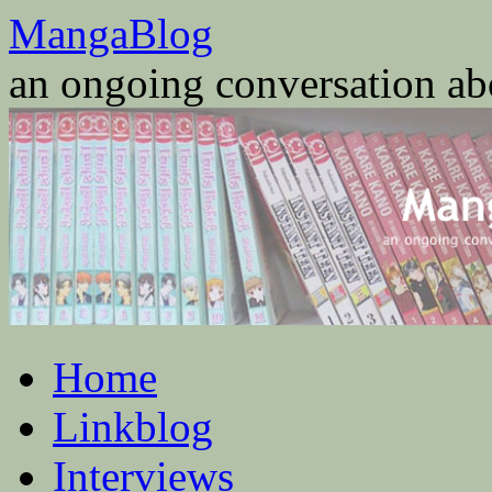
Skip
MangaBlog
to
content
an ongoing conversation a
Home
Linkblog
Interviews