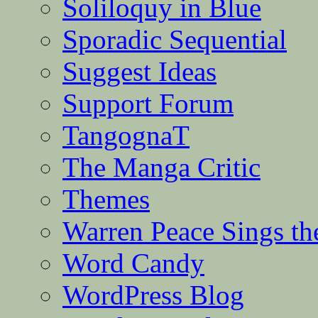
Soliloquy in Blue
Sporadic Sequential
Suggest Ideas
Support Forum
TangognaT
The Manga Critic
Themes
Warren Peace Sings th
Word Candy
WordPress Blog