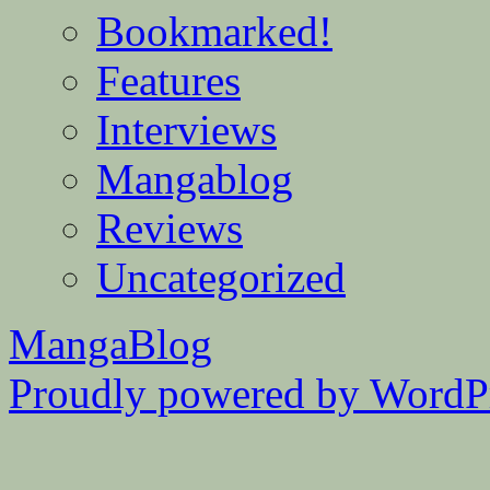
Bookmarked!
Features
Interviews
Mangablog
Reviews
Uncategorized
MangaBlog
Proudly powered by WordPr