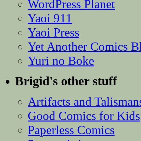
WordPress Planet
Yaoi 911
Yaoi Press
Yet Another Comics B
Yuri no Boke
Brigid's other stuff
Artifacts and Talisman
Good Comics for Kids
Paperless Comics