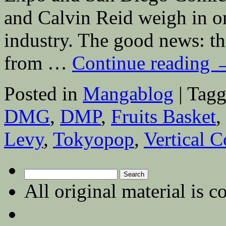
and Calvin Reid weigh in on
industry. The good news: t
from …
Continue reading
Posted in
Mangablog
|
Tagg
DMG
,
DMP
,
Fruits Basket
,
Levy
,
Tokyopop
,
Vertical 
Search
for:
All original material is c