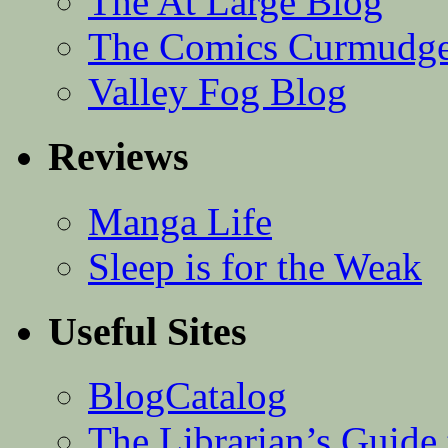
The At Large Blog
The Comics Curmudg
Valley Fog Blog
Reviews
Manga Life
Sleep is for the Weak
Useful Sites
BlogCatalog
The Librarian’s Guid