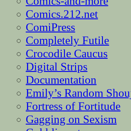
Comics-and-more
Comics.212.net
ComiPress
Completely Futile
Crocodile Caucus
Digital Strips
Documentation
Emily’s Random Shou
Fortress of Fortitude
Gagging on Sexism