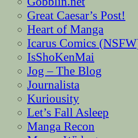
Gobblin.net
Great Caesar’s Post!
Heart of Manga
Icarus Comics (NSFW
IsShoKenMai
Jog – The Blog
Journalista
Kuriousity
Let’s Fall Asleep
Manga Recon