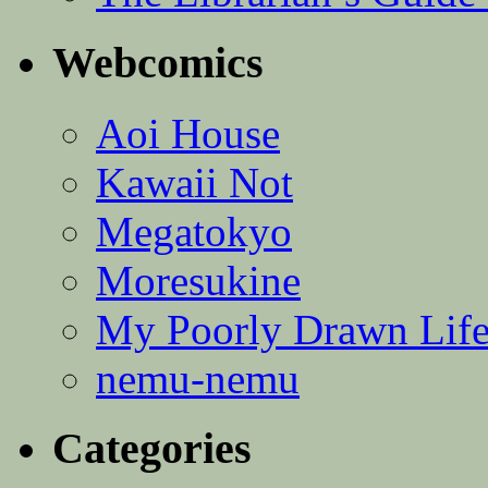
Webcomics
Aoi House
Kawaii Not
Megatokyo
Moresukine
My Poorly Drawn Lif
nemu-nemu
Categories