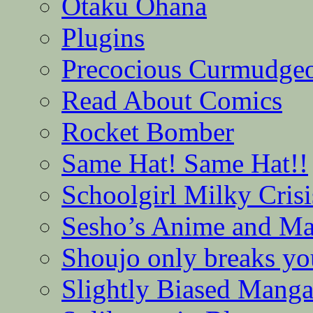
Otaku Ohana
Plugins
Precocious Curmudge
Read About Comics
Rocket Bomber
Same Hat! Same Hat!!
Schoolgirl Milky Crisi
Sesho’s Anime and M
Shoujo only breaks yo
Slightly Biased Mang