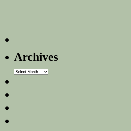
Archives
Archives