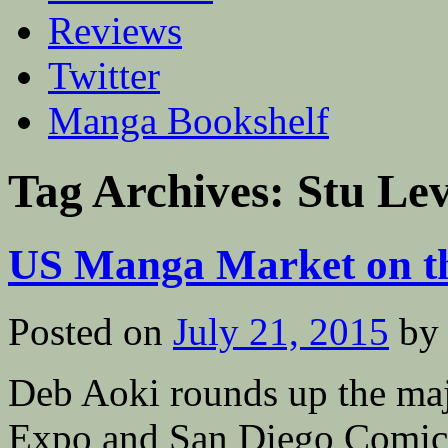
Reviews
Twitter
Manga Bookshelf
Tag Archives:
Stu Le
US Manga Market on t
Posted on
July 21, 2015
by
Deb Aoki rounds up the m
Expo and San Diego Comic