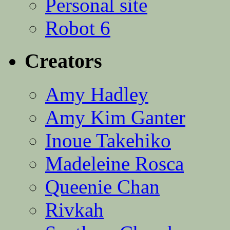
Personal site
Robot 6
Creators
Amy Hadley
Amy Kim Ganter
Inoue Takehiko
Madeleine Rosca
Queenie Chan
Rivkah