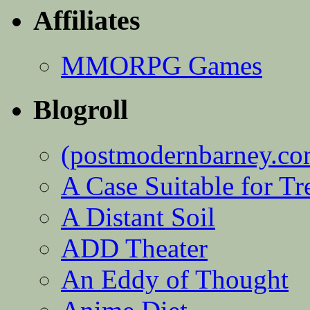
Affiliates
MMORPG Games
Blogroll
(postmodernbarney.co
A Case Suitable for Tr
A Distant Soil
ADD Theater
An Eddy of Thought