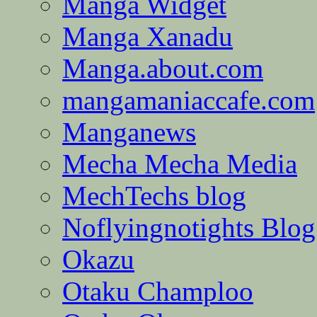
Manga Widget
Manga Xanadu
Manga.about.com
mangamaniaccafe.com
Manganews
Mecha Mecha Media
MechTechs blog
Noflyingnotights Blog
Okazu
Otaku Champloo