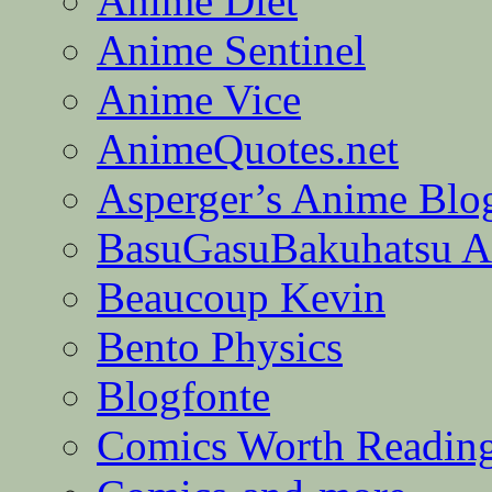
Anime Diet
Anime Sentinel
Anime Vice
AnimeQuotes.net
Asperger’s Anime Blo
BasuGasuBakuhatsu A
Beaucoup Kevin
Bento Physics
Blogfonte
Comics Worth Readin