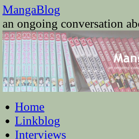
Skip
MangaBlog
to
content
an ongoing conversation a
Home
Linkblog
Interviews