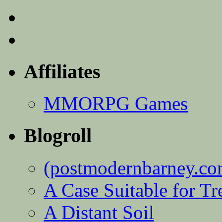
Affiliates
MMORPG Games
Blogroll
(postmodernbarney.co
A Case Suitable for Tr
A Distant Soil