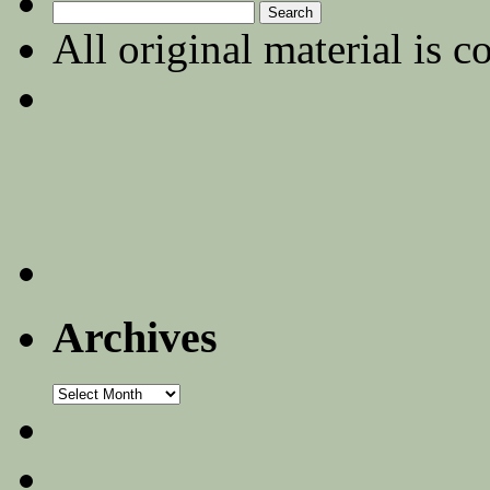
Search
for:
All original material is c
Archives
Archives