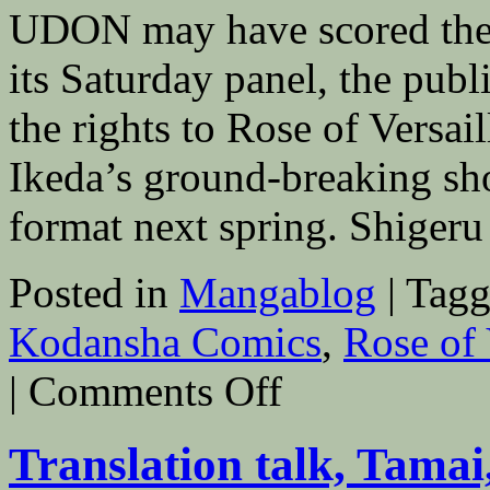
UDON may have scored the 
its Saturday panel, the publ
the rights to Rose of Versa
Ikeda’s ground-breaking sh
format next spring. Shige
Posted in
Mangablog
|
Tagg
Kodansha Comics
,
Rose of 
on
|
Comments Off
UDON
to
Publish
Translation talk, Tamai
Rose
of