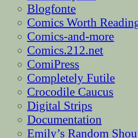
Blogfonte
Comics Worth Readin
Comics-and-more
Comics.212.net
ComiPress
Completely Futile
Crocodile Caucus
Digital Strips
Documentation
Emily’s Random Shou