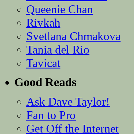
Queenie Chan
Rivkah
Svetlana Chmakova
Tania del Rio
Tavicat
Good Reads
Ask Dave Taylor!
Fan to Pro
Get Off the Internet