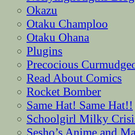
Okazu
Otaku Champloo
Otaku Ohana
Plugins
Precocious Curmudge
Read About Comics
Rocket Bomber
Same Hat! Same Hat!!
Schoolgirl Milky Crisi
Sesho’s Anime and M