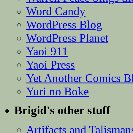
Word Candy
WordPress Blog
WordPress Planet
Yaoi 911
Yaoi Press
Yet Another Comics B
Yuri no Boke
Brigid's other stuff
Artifacts and Talisman