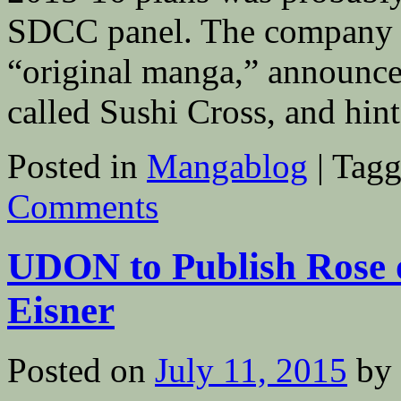
SDCC panel. The company rei
“original manga,” announce
called Sushi Cross, and hi
Posted in
Mangablog
|
Tagg
Comments
UDON to Publish Rose o
Eisner
Posted on
July 11, 2015
by