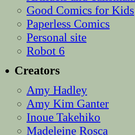
Good Comics for Kids
Paperless Comics
Personal site
Robot 6
Creators
Amy Hadley
Amy Kim Ganter
Inoue Takehiko
Madeleine Rosca