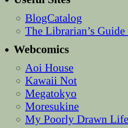
BlogCatalog
The Librarian’s Guid
Webcomics
Aoi House
Kawaii Not
Megatokyo
Moresukine
My Poorly Drawn Lif