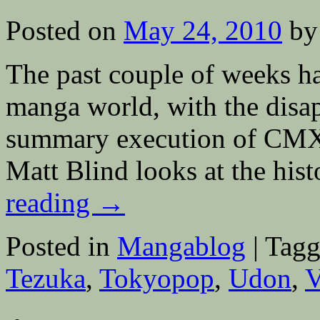
Versailles;
Showa
Posted on
May 24, 2010
by
Wins
Eisner
The past couple of weeks h
manga world, with the disa
summary execution of CMX, 
Matt Blind looks at the hi
reading
→
Posted in
Mangablog
|
Tagg
Tezuka
,
Tokyopop
,
Udon
,
V