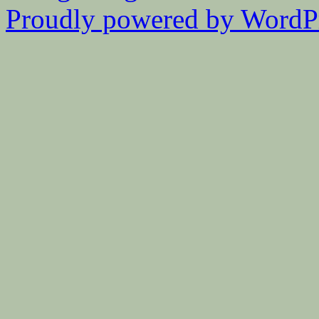
Proudly powered by WordPr