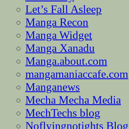
Let’s Fall Asleep
Manga Recon
Manga Widget
Manga Xanadu
Manga.about.com
mangamaniaccafe.com
Manganews
Mecha Mecha Media
MechTechs blog
Noflyingnotights Blog