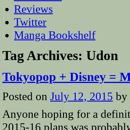
Reviews
Twitter
Manga Bookshelf
Tag Archives:
Udon
Tokyopop + Disney = 
Posted on
July 12, 2015
by
Anyone hoping for a defini
2015-16 plans was probably