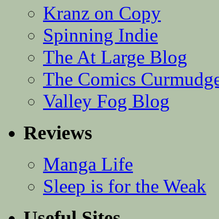
Kranz on Copy
Spinning Indie
The At Large Blog
The Comics Curmudg
Valley Fog Blog
Reviews
Manga Life
Sleep is for the Weak
Useful Sites