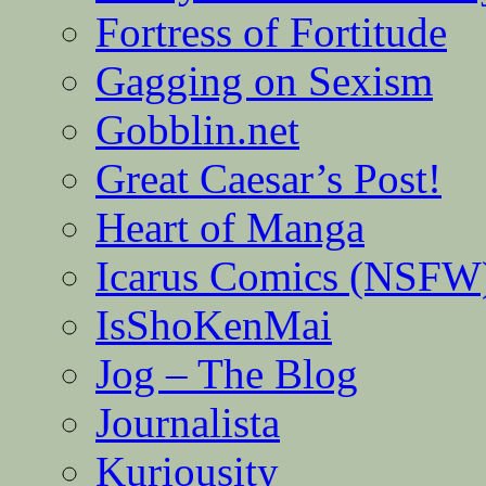
Fortress of Fortitude
Gagging on Sexism
Gobblin.net
Great Caesar’s Post!
Heart of Manga
Icarus Comics (NSFW
IsShoKenMai
Jog – The Blog
Journalista
Kuriousity