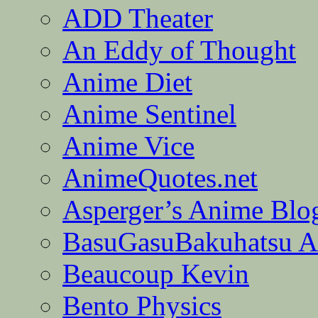
ADD Theater
An Eddy of Thought
Anime Diet
Anime Sentinel
Anime Vice
AnimeQuotes.net
Asperger’s Anime Blo
BasuGasuBakuhatsu A
Beaucoup Kevin
Bento Physics