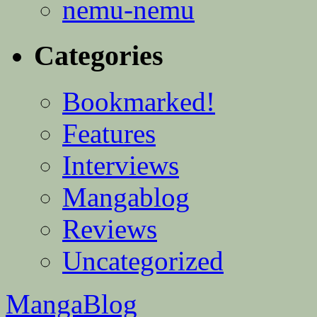
nemu-nemu
Categories
Bookmarked!
Features
Interviews
Mangablog
Reviews
Uncategorized
MangaBlog