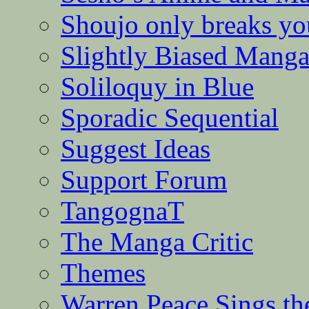
Shoujo only breaks yo
Slightly Biased Mang
Soliloquy in Blue
Sporadic Sequential
Suggest Ideas
Support Forum
TangognaT
The Manga Critic
Themes
Warren Peace Sings th