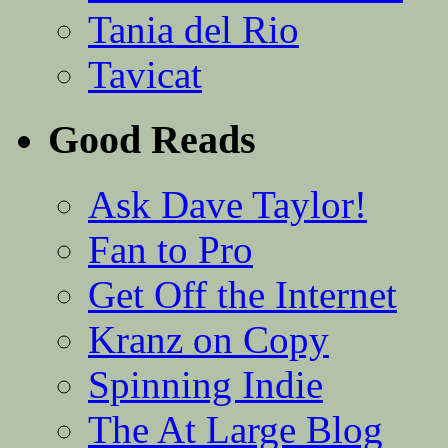
Tania del Rio
Tavicat
Good Reads
Ask Dave Taylor!
Fan to Pro
Get Off the Internet
Kranz on Copy
Spinning Indie
The At Large Blog