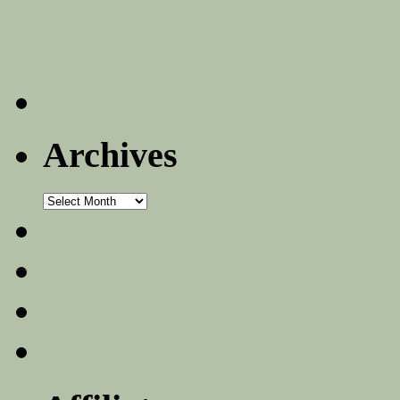
Archives
Archives