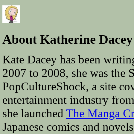
About Katherine Dacey
Kate Dacey has been writin
2007 to 2008, she was the 
PopCultureShock, a site cove
entertainment industry fro
she launched
The Manga Cri
Japanese comics and novels 