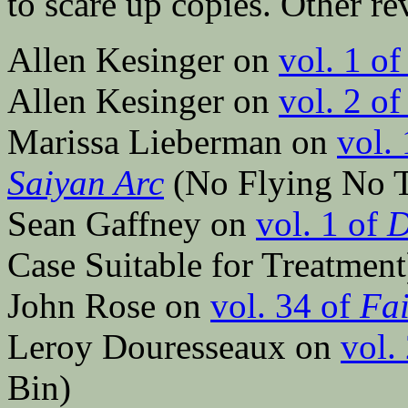
to scare up copies. Other re
Allen Kesinger on
vol. 1 o
Allen Kesinger on
vol. 2 o
Marissa Lieberman on
vol.
Saiyan Arc
(No Flying No T
Sean Gaffney on
vol. 1 of
D
Case Suitable for Treatment
John Rose on
vol. 34 of
Fai
Leroy Douresseaux on
vol.
Bin)