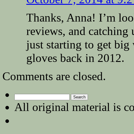
Thanks, Anna! I’m loo
reviews, and catching
just starting to get b
gloves back in 2012.
Comments are closed.
Search
for:
All original material is c