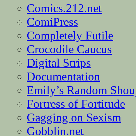
Comics.212.net
ComiPress
Completely Futile
Crocodile Caucus
Digital Strips
Documentation
Emily’s Random Shou
Fortress of Fortitude
Gagging on Sexism
Gobblin.net