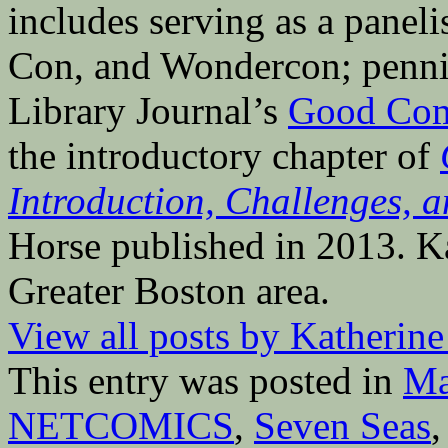
includes serving as a pane
Con, and Wondercon; penni
Library Journal’s
Good Com
the introductory chapter of
Introduction, Challenges, a
Horse published in 2013. Ka
Greater Boston area.
View all posts by Katherin
This entry was posted in
Ma
NETCOMICS
,
Seven Seas