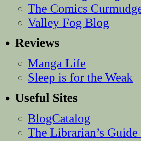
The Comics Curmudg
Valley Fog Blog
Reviews
Manga Life
Sleep is for the Weak
Useful Sites
BlogCatalog
The Librarian’s Guid