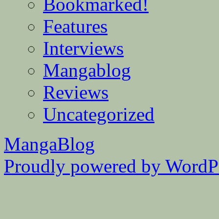
Bookmarked!
Features
Interviews
Mangablog
Reviews
Uncategorized
MangaBlog
Proudly powered by WordPr