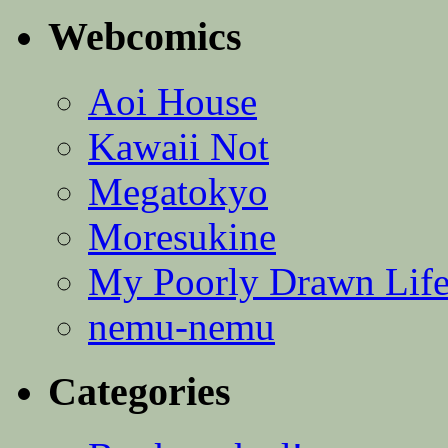
Webcomics
Aoi House
Kawaii Not
Megatokyo
Moresukine
My Poorly Drawn Lif
nemu-nemu
Categories