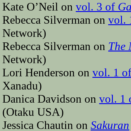
Kate O’Neil on
vol. 3 of
Ga
Rebecca Silverman on
vol.
Network)
Rebecca Silverman on
The 
Network)
Lori Henderson on
vol. 1 o
Xanadu)
Danica Davidson on
vol. 1
(Otaku USA)
Jessica Chautin on
Sakuran