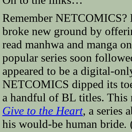
Remember NETCOMICS? B
broke new ground by offeri
read manhwa and manga onlin
popular series soon foll
appeared to be a digital-onl
NETCOMICS dipped its toes 
a handful of BL titles. This
Give to the Heart
, a series
his would-be human bride
.