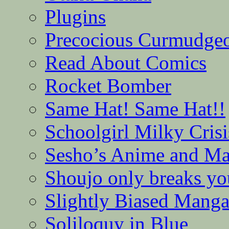
Plugins
Precocious Curmudge
Read About Comics
Rocket Bomber
Same Hat! Same Hat!!
Schoolgirl Milky Crisi
Sesho’s Anime and M
Shoujo only breaks yo
Slightly Biased Mang
Soliloquy in Blue