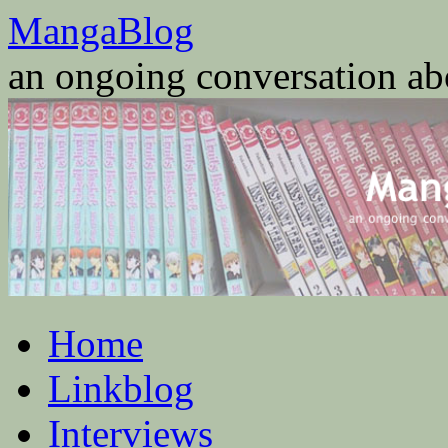
Skip
MangaBlog
to
content
an ongoing conversation a
Home
Linkblog
Interviews