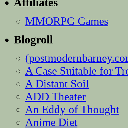
Affiliates
MMORPG Games
Blogroll
(postmodernbarney.co
A Case Suitable for Tr
A Distant Soil
ADD Theater
An Eddy of Thought
Anime Diet