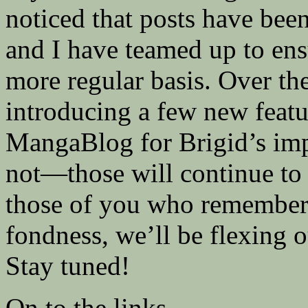
noticed that posts have been 
and I have teamed up to ens
more regular basis. Over th
introducing a few new featu
MangaBlog for Brigid’s imp
not—those will continue to 
those of you who remembe
fondness, we’ll be flexing 
Stay tuned!
On to the links…