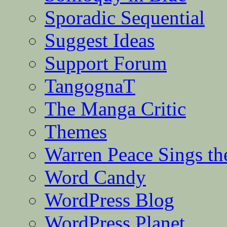
Sporadic Sequential
Suggest Ideas
Support Forum
TangognaT
The Manga Critic
Themes
Warren Peace Sings th
Word Candy
WordPress Blog
WordPress Planet