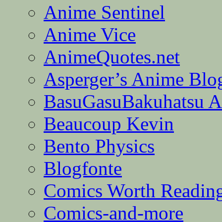
Anime Sentinel
Anime Vice
AnimeQuotes.net
Asperger’s Anime Blo
BasuGasuBakuhatsu A
Beaucoup Kevin
Bento Physics
Blogfonte
Comics Worth Readin
Comics-and-more