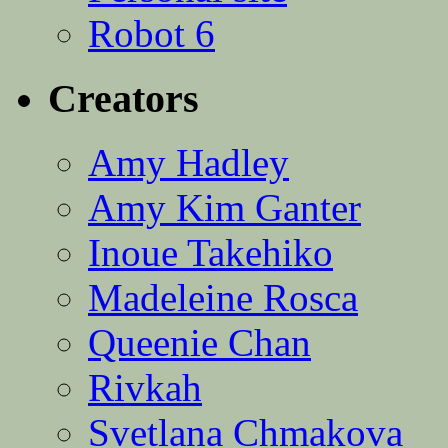
Robot 6
Creators
Amy Hadley
Amy Kim Ganter
Inoue Takehiko
Madeleine Rosca
Queenie Chan
Rivkah
Svetlana Chmakova