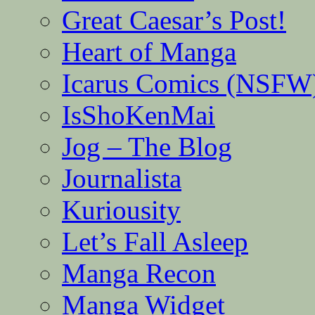
Great Caesar’s Post!
Heart of Manga
Icarus Comics (NSFW
IsShoKenMai
Jog – The Blog
Journalista
Kuriousity
Let’s Fall Asleep
Manga Recon
Manga Widget