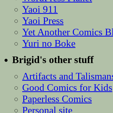
Yaoi 911
Yaoi Press
Yet Another Comics B
Yuri no Boke
Brigid's other stuff
Artifacts and Talisman
Good Comics for Kids
Paperless Comics
Personal site