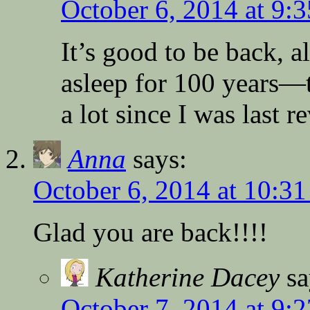
October 6, 2014 at 9:
It’s good to be back, al
asleep for 100 years—
a lot since I was last r
Anna
says:
October 6, 2014 at 10:3
Glad you are back!!!!
Katherine Dacey
sa
October 7, 2014 at 9: