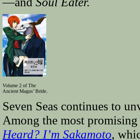
—and
Soul Eater.
Volume 2 of The
Ancient Magus’ Bride.
Seven Seas continues to unv
Among the most promising
Heard? I’m Sakamoto
, whi