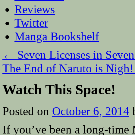
Reviews
Twitter
Manga Bookshelf
←
Seven Licenses in Seven
The End of Naruto is Nigh
Watch This Space!
Posted on
October 6, 2014
If you’ve been a long-time