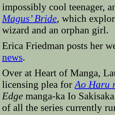
impossibly cool teenager, 
Magus’ Bride
, which explor
wizard and an orphan girl.
Erica Friedman posts her w
news
.
Over at Heart of Manga, L
licensing plea for
Ao Haru 
Edge
manga-ka Io Sakisaka.
of all the series currently r