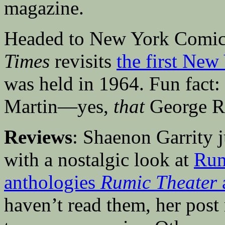
magazine.
Headed to New York Comic
Times
revisits
the first New
was held in 1964. Fun fact:
Martin—yes,
that
George R
Reviews
: Shaenon Garrity
with a nostalgic look at
Rum
anthologies
Rumic Theater
haven’t read them, her pos