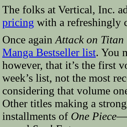
The folks at Vertical, Inc. 
pricing
with a refreshingly 
Once again
Attack on Titan
Manga Bestseller list
. You m
however, that it’s the first
week’s list, not the most r
considering that volume on
Other titles making a strong
installments of
One Piece
—n