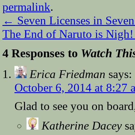
permalink
.
←
Seven Licenses in Seven
The End of Naruto is Nigh
4 Responses to
Watch Thi
Erica Friedman
says:
October 6, 2014 at 8:27 
Glad to see you on board
Katherine Dacey
sa