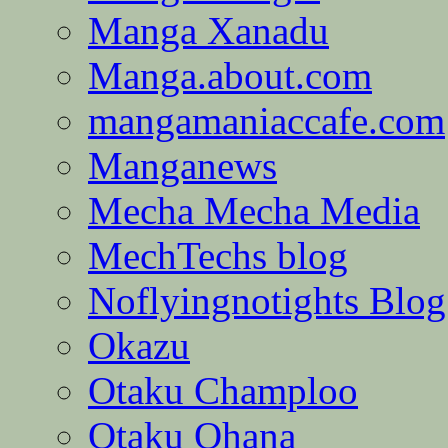
Manga Xanadu
Manga.about.com
mangamaniaccafe.com
Manganews
Mecha Mecha Media
MechTechs blog
Noflyingnotights Blog
Okazu
Otaku Champloo
Otaku Ohana