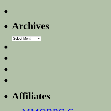
Archives
Archives
Affiliates