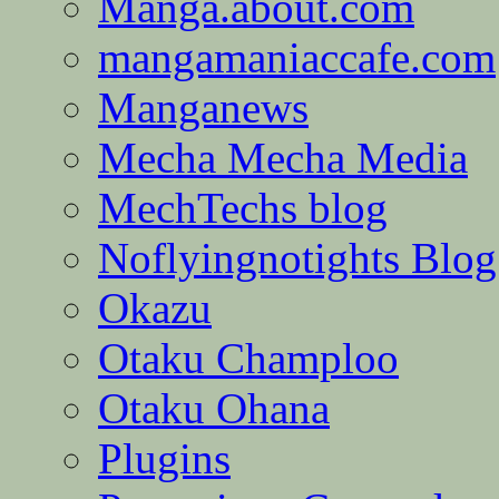
Manga.about.com
mangamaniaccafe.com
Manganews
Mecha Mecha Media
MechTechs blog
Noflyingnotights Blog
Okazu
Otaku Champloo
Otaku Ohana
Plugins