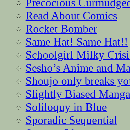
Precocious Curmudge
Read About Comics
Rocket Bomber
Same Hat! Same Hat!!
Schoolgirl Milky Crisi
Sesho’s Anime and M
Shoujo only breaks yo
Slightly Biased Mang
Soliloquy in Blue
Sporadic Sequential