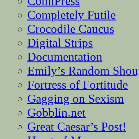
ComiPress
Completely Futile
Crocodile Caucus
Digital Strips
Documentation
Emily’s Random Shou
Fortress of Fortitude
Gagging on Sexism
Gobblin.net
Great Caesar’s Post!