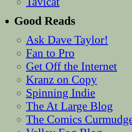
Tavicat
Good Reads
Ask Dave Taylor!
Fan to Pro
Get Off the Internet
Kranz on Copy
Spinning Indie
The At Large Blog
The Comics Curmudg