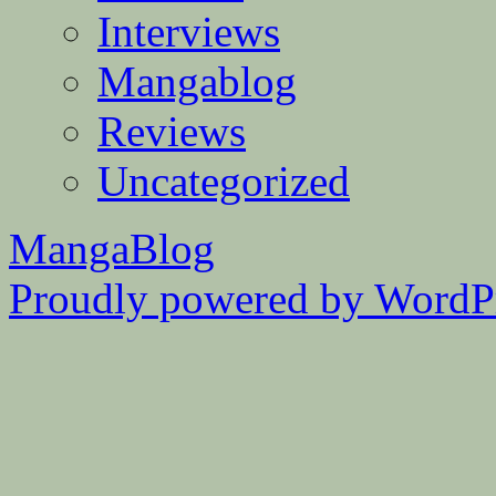
Interviews
Mangablog
Reviews
Uncategorized
MangaBlog
Proudly powered by WordPr