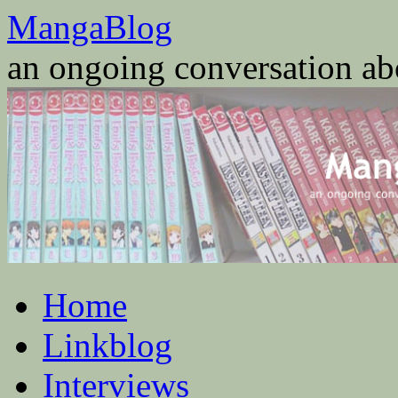
Skip
MangaBlog
to
content
an ongoing conversation a
Home
Linkblog
Interviews