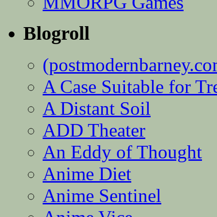
MMORPG Games
Blogroll
(postmodernbarney.co
A Case Suitable for Tr
A Distant Soil
ADD Theater
An Eddy of Thought
Anime Diet
Anime Sentinel