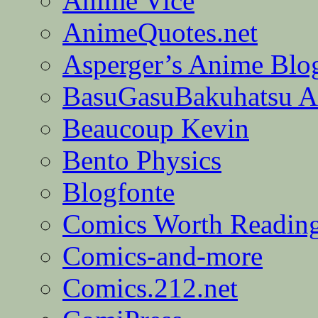
Anime Vice
AnimeQuotes.net
Asperger’s Anime Blo
BasuGasuBakuhatsu A
Beaucoup Kevin
Bento Physics
Blogfonte
Comics Worth Readin
Comics-and-more
Comics.212.net