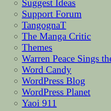
Suggest Ideas
Support Forum
TangognaT
The Manga Critic
Themes
Warren Peace Sings th
Word Candy
WordPress Blog
WordPress Planet
Yaoi 911