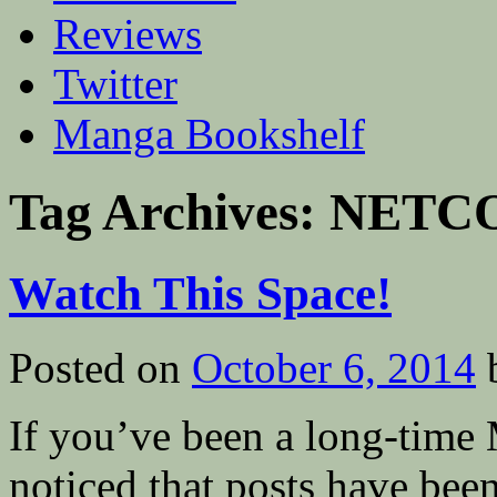
Reviews
Twitter
Manga Bookshelf
Tag Archives:
NETC
Watch This Space!
Posted on
October 6, 2014
If you’ve been a long-time
noticed that posts have been 