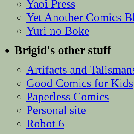
Yaoi Press
Yet Another Comics B
Yuri no Boke
Brigid's other stuff
Artifacts and Talisman
Good Comics for Kids
Paperless Comics
Personal site
Robot 6