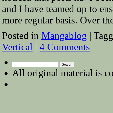
and I have teamed up to ens
more regular basis. Over 
Posted in
Mangablog
|
Tagg
Vertical
|
4 Comments
Search
for:
All original material is c