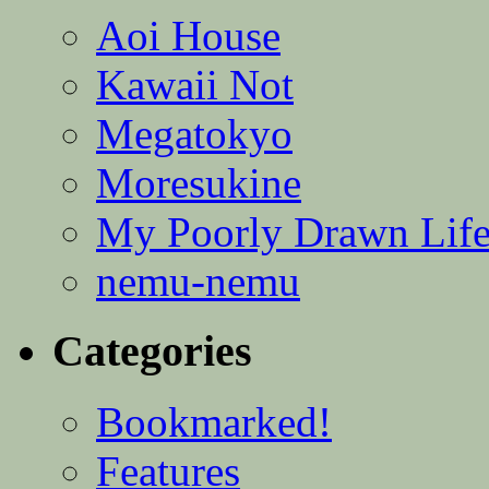
Aoi House
Kawaii Not
Megatokyo
Moresukine
My Poorly Drawn Lif
nemu-nemu
Categories
Bookmarked!
Features