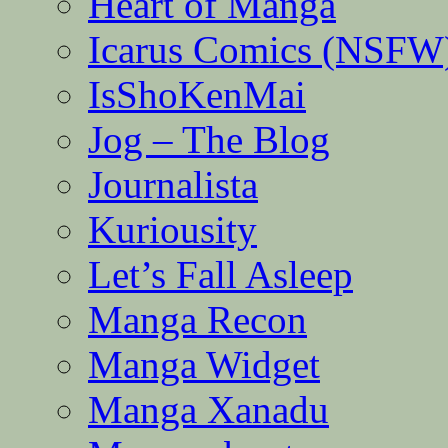
Heart of Manga
Icarus Comics (NSFW
IsShoKenMai
Jog – The Blog
Journalista
Kuriousity
Let’s Fall Asleep
Manga Recon
Manga Widget
Manga Xanadu