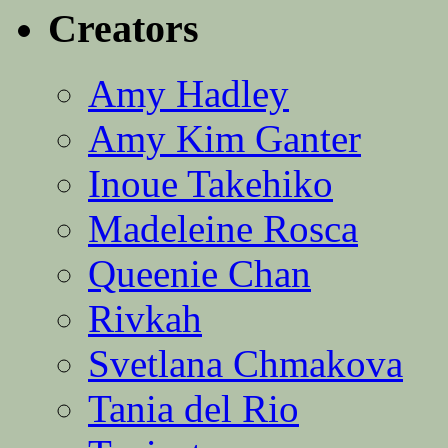
Creators
Amy Hadley
Amy Kim Ganter
Inoue Takehiko
Madeleine Rosca
Queenie Chan
Rivkah
Svetlana Chmakova
Tania del Rio