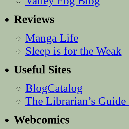
Valley Fog Blog
Reviews
Manga Life
Sleep is for the Weak
Useful Sites
BlogCatalog
The Librarian’s Guid
Webcomics